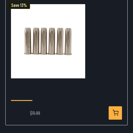
Save 13%
Legends Smoke Wagon - 6mm Cartridges
(6Pk)
$10.49
$11.99