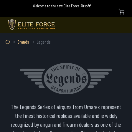
Welcome to the new Elite Force Airsoft!
Brands
Legends
The Legends Series of airguns from Umarex represent
the finest historical replicas available and is widely
recognized by airgun and firearm dealers as one of the