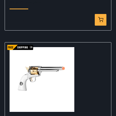
Airsoft Revolver
$169.99
FREE
SHIPPING