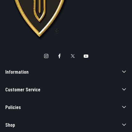
Information
Customer Service
Policies
Shop