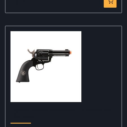
$15.00
Legends Custom .45 Gambler Limited Edition
Elite Force