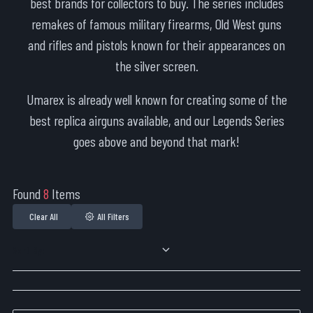
best brands for collectors to buy. The series includes
remakes of famous military firearms, Old West guns
and rifles and pistols known for their appearances on
the silver screen.
Umarex is already well known for creating some of the
best replica airguns available, and our Legends Series
goes above and beyond that mark!
Found
8
Items
Clear All
All Filters
Sort By: