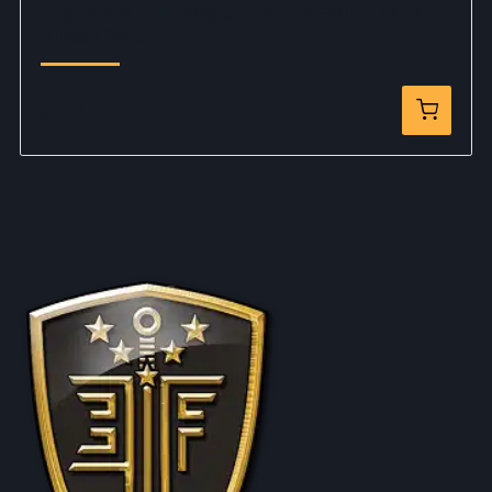
Legends Smoke Wagon Limited Edition Gold
Airsoft Pistol
$159.99