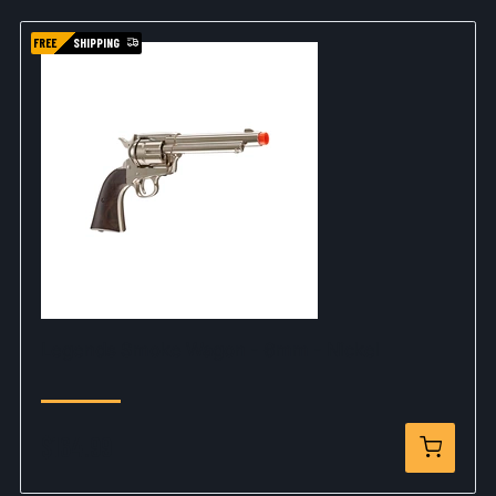
FREE
SHIPPING
Legends Smoke Wagon - 6mm - Nickel
$164.99