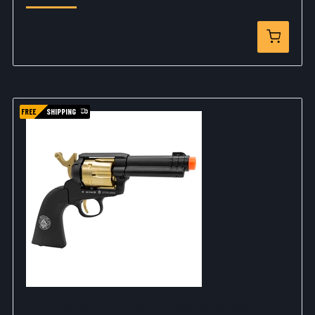
$209.95
FREE
SHIPPING
Legends Gambler High Stakes Black Gold