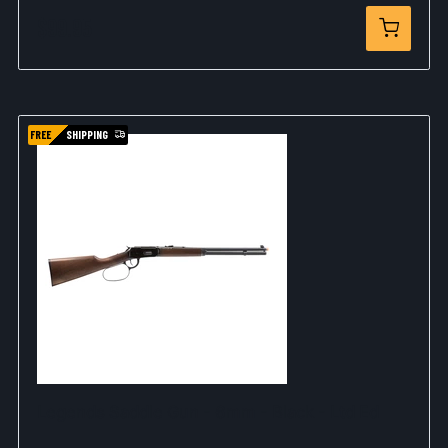
$99.95
FREE
SHIPPING
Legends Saddle Gun - 6mm - Black - Ltd Ed