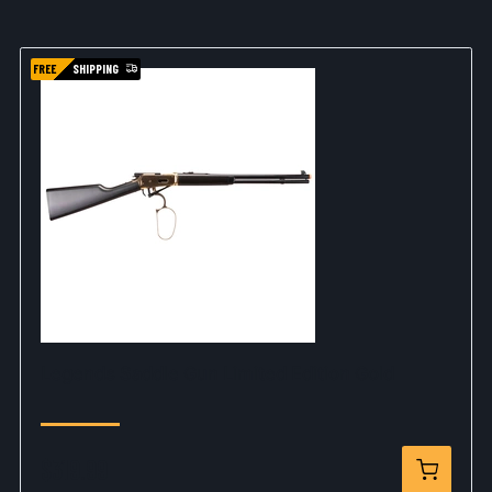
FREE
SHIPPING
Legends Saddle Gun Limited Edition Gold
$319.99