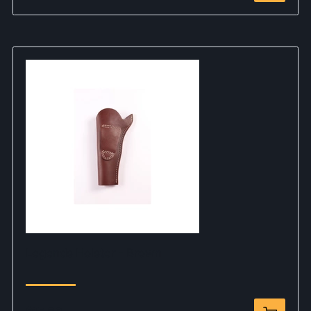
Legends Holster - Brown