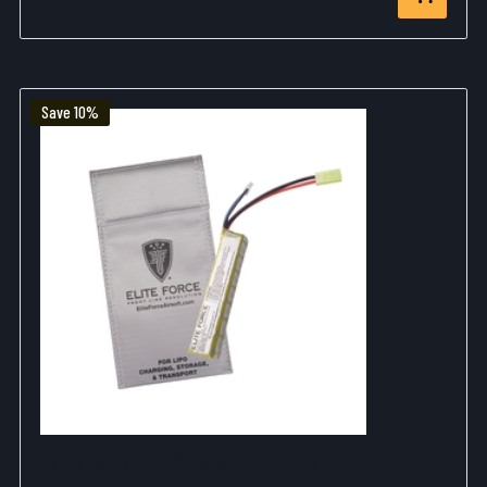
Save 10%
ELITE FORCE 11.1V LIPO BATTERY