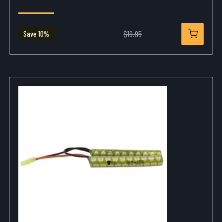
$17.99
$19.95
Save 10%