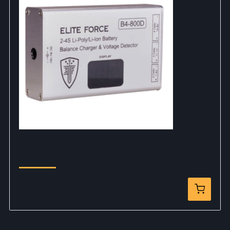
Elite Force 2-4S LiPo/Li-Ion Battery Balance
Charger & Voltage Detector
$64.95