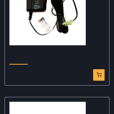
EF 9.6V Smart Charger-NiMH - 12V Output
$29.99