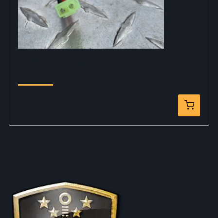
ELITE FORCE AIRSOFT STICK BATTERY
$19.95