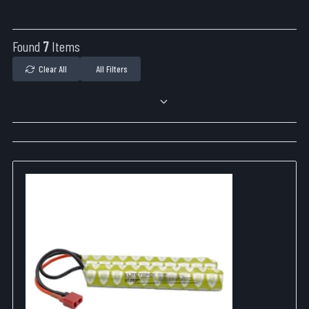
Found
7
Items
Clear All
All Filters
Sort By: