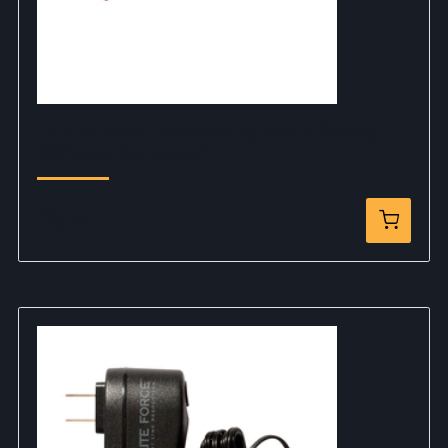
EF 9.6V NiMH 1600 MAh Nunchuck Battery
(W/Deans Connector)
$28.99