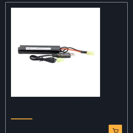
Elite Force Starter Power Pack - 9.6V 1200
MAh Nunchuck Battery And USB-A Charging
Cable
$31.99