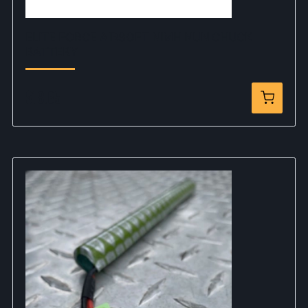
ELITE FORCE AIRSOFT NIMH NUN CHUCK
BATTERY
$18.85