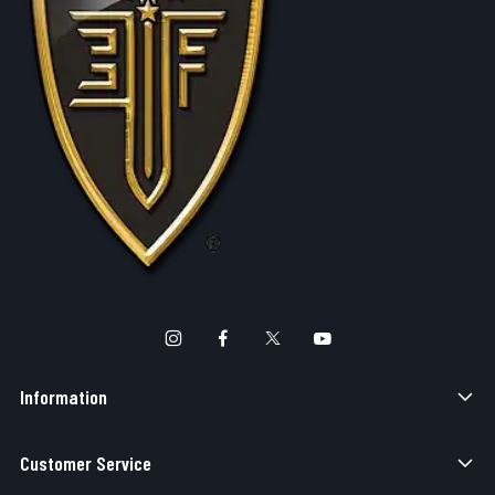
Information
Customer Service