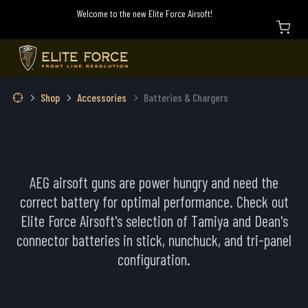
Welcome to the new Elite Force Airsoft!
Shop
Accessories
Batteries & Chargers
BATTERIES & CHARGERS
AEG airsoft guns are power hungry and need the
correct battery for optimal performance. Check out
Elite Force Airsoft's selection of Tamiya and Dean's
connector batteries in stick, nunchuck, and tri-panel
configuration.