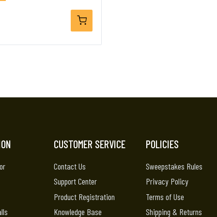
ION
CUSTOMER SERVICE
POLICIES
or
Contact Us
Sweepstakes Rules
Support Center
Privacy Policy
Product Registration
Terms of Use
lls
Knowledge Base
Shipping & Returns