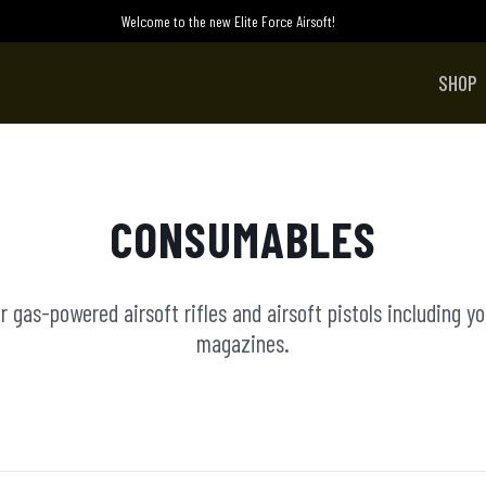
Welcome to the new Elite Force Airsoft!
SHOP
CONSUMABLES
 gas-powered airsoft rifles and airsoft pistols including y
magazines.