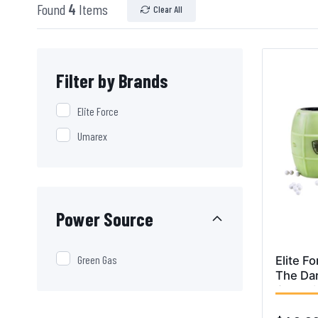
Found
4
Items
Clear All
Filter by Brands
Elite Force
Umarex
Power Source
Green Gas
Elite F
The Dar
Grenad