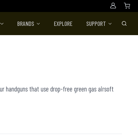
Account
BRANDS
EXPLORE
SUPPORT
Toggle
our handguns that use drop-free green gas airsoft