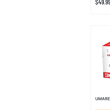
$49.9
UMARE