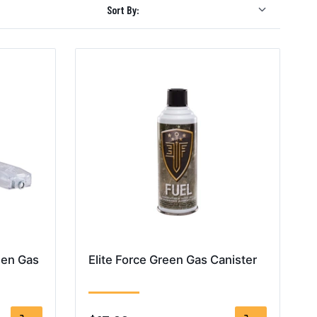
Sort By:
een Gas
Elite Force Green Gas Canister