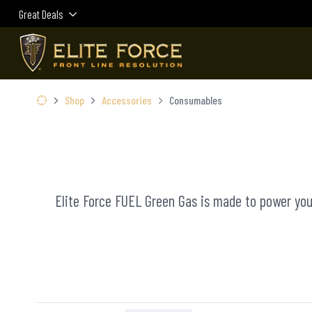
Great Deals
Shop
Accessories
Consumables
Elite Force FUEL Green Gas is made to power your