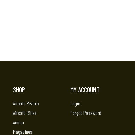
SHOP
MY ACCOUNT
Airsoft Pistols
Login
Airsoft Rifles
Forgot Password
Ammo
Magazines