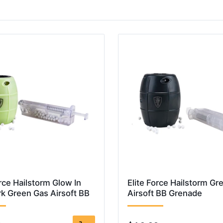
orce Hailstorm Glow In
Elite Force Hailstorm Gr
k Green Gas Airsoft BB
Airsoft BB Grenade
e