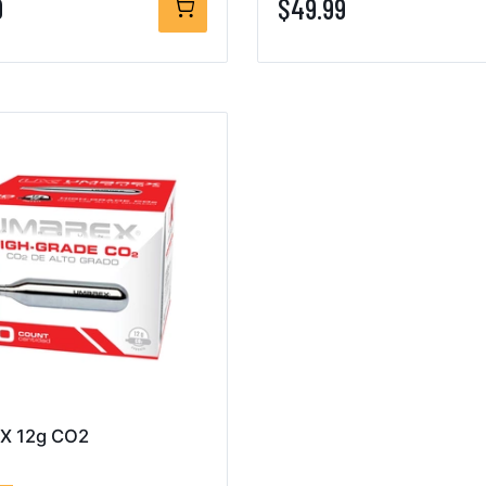
9
$49.99
X 12g CO2