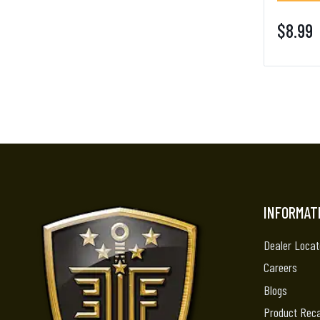
$8.99
INFORMAT
Dealer Locat
Careers
Blogs
Product Reca