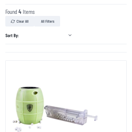
Found
4
Items
Clear All
All Filters
Sort By: