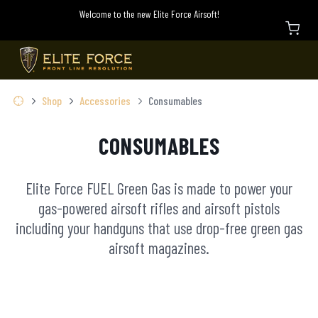
Welcome to the new Elite Force Airsoft!
Shop
Accessories
Consumables
CONSUMABLES
Elite Force FUEL Green Gas is made to power your
gas-powered airsoft rifles and airsoft pistols
including your handguns that use drop-free green gas
airsoft magazines.