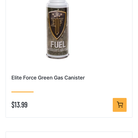
Elite Force Green Gas Canister
$13.99