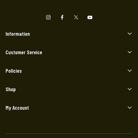
Information
Customer Service
Policies
Shop
My Account