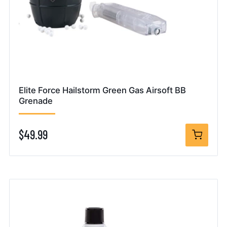
Elite Force Hailstorm Green Gas Airsoft BB
Grenade
$49.99