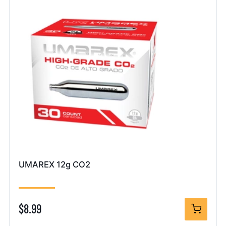
UMAREX 12g CO2
$8.99