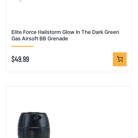
Elite Force Hailstorm Glow In The Dark Green
Gas Airsoft BB Grenade
$49.99