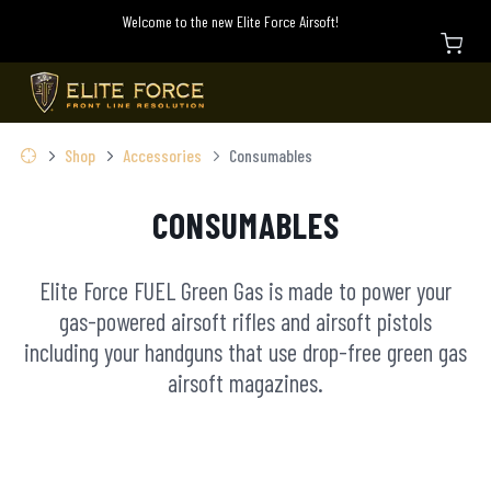
Welcome to the new Elite Force Airsoft!
Shop
Accessories
Consumables
CONSUMABLES
Elite Force FUEL Green Gas is made to power your
gas-powered airsoft rifles and airsoft pistols
including your handguns that use drop-free green gas
airsoft magazines.