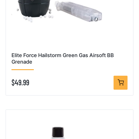
Elite Force Hailstorm Green Gas Airsoft BB
Grenade
$49.99