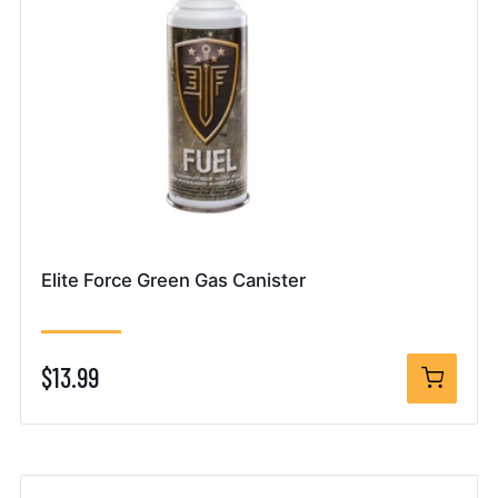
Elite Force Green Gas Canister
$13.99