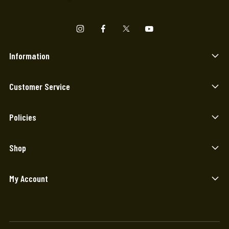
Information
Customer Service
Policies
Shop
My Account