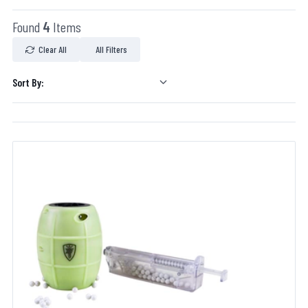
Found
4
Items
Clear All
All Filters
Sort By: