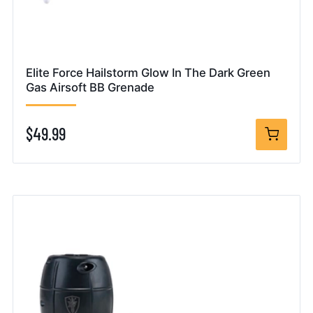
Elite Force Hailstorm Glow In The Dark Green
Gas Airsoft BB Grenade
$49.99