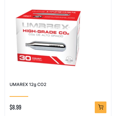
UMAREX 12g CO2
$8.99