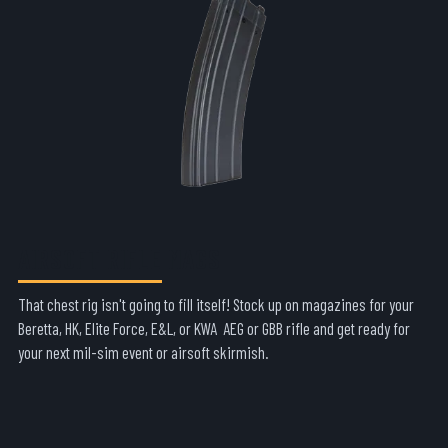
AIRSOFT RIFLE MAGS
That chest rig isn't going to fill itself! Stock up on magazines for your
Beretta, HK, Elite Force, E&L, or KWA AEG or GBB rifle and get ready for
your next mil-sim event or airsoft skirmish.