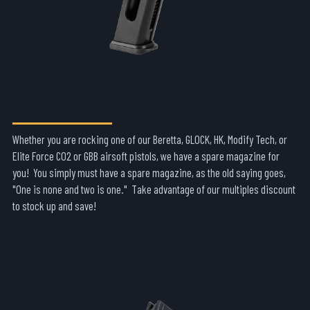
AIRSOFT PISTOL MAGS
Whether you are rocking one of our Beretta, GLOCK, HK, Modify Tech, or
Elite Force CO2 or GBB airsoft pistols, we have a spare magazine for
you! You simply must have a spare magazine, as the old saying goes,
"One is none and two is one." Take advantage of our multiples discount
to stock up and save!