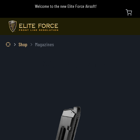
Welcome to the new Elite Force Airsoft!
Shop
Magazines
AIRSOFT MAGAZINES