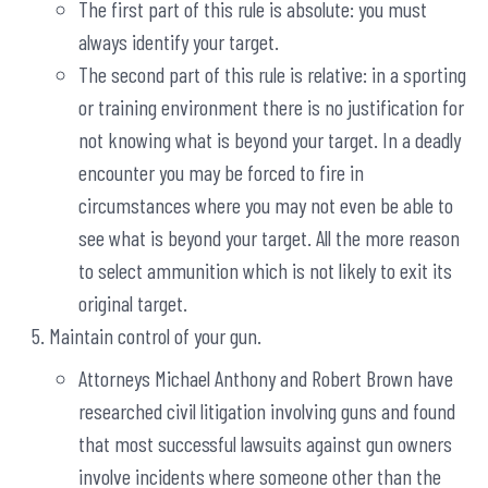
The first part of this rule is absolute: you must
always identify your target.
The second part of this rule is relative: in a sporting
or training environment there is no justification for
not knowing what is beyond your target. In a deadly
encounter you may be forced to fire in
circumstances where you may not even be able to
see what is beyond your target. All the more reason
to select ammunition which is not likely to exit its
original target.
Maintain control of your gun.
Attorneys Michael Anthony and Robert Brown have
researched civil litigation involving guns and found
that most successful lawsuits against gun owners
involve incidents where someone other than the