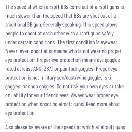
The speed at which airsoft BBs come out of airsoft guns is
much slower than the speed that BBs are shot out of a
traditional BB gun. Generally speaking, this speed allows
people to shoot at each other with airsoft guns safely,
under certain conditions. The first condition is eyewear.
Never, ever, shoot at someone who is not wearing proper
eye protection. Proper eye protection means eye goggles
rated at least ANSI Z87.1 or paintball goggles. Proper eye
protection is not military sun/dust/wind goggles, ski
goggles, or shop goggles. Do not risk your own eyes or take
on liability for your friend’s eyes. Always wear proper eye
protection when shooting airsoft guns! Read more about
eye protection.
Also please be aware of the speeds at which all airsoft guns