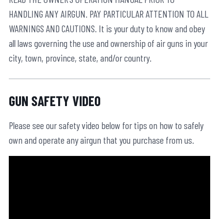
HANDLING ANY AIRGUN. PAY PARTICULAR ATTENTION TO ALL
WARNINGS AND CAUTIONS. It is your duty to know and obey
all laws governing the use and ownership of air guns in your
city, town, province, state, and/or country.
GUN SAFETY VIDEO
Please see our safety video below for tips on how to safely
own and operate any airgun that you purchase from us.