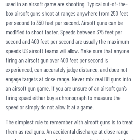
used in an airsoft game are shooting. Typical out-of-the-
box airsoft guns shoot at ranges anywhere from 250 feet
per second to 350 feet per second. Airsoft guns can be
modified to shoot faster. Speeds between 375 feet per
second and 400 feet per second are usually the maximum
speeds US airsoft teams will allow. Make sure that anyone
firing an airsoft gun over 400 feet per second is
experienced, can accurately judge distance, and does not
engage targets at close range. Never mix real BB guns into
an airsoft gun game. If you are unsure of an airsoft gun’s
firing speed either buy a chronograph to measure the
speed or simply do not allow it at a game.
The simplest rule to remember with airsoft guns is to treat
them as real guns. An accidental discharge at close range