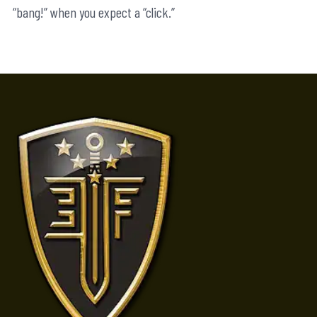
“bang!” when you expect a “click.”