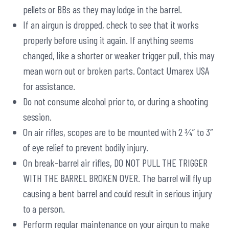
pellets or BBs as they may lodge in the barrel.
If an airgun is dropped, check to see that it works
properly before using it again. If anything seems
changed, like a shorter or weaker trigger pull, this may
mean worn out or broken parts. Contact Umarex USA
for assistance.
Do not consume alcohol prior to, or during a shooting
session.
On air rifles, scopes are to be mounted with 2 ¾” to 3″
of eye relief to prevent bodily injury.
On break-barrel air rifles, DO NOT PULL THE TRIGGER
WITH THE BARREL BROKEN OVER. The barrel will fly up
causing a bent barrel and could result in serious injury
to a person.
Perform regular maintenance on your airgun to make