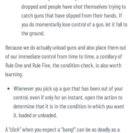
dropped and people have shot themselves trying to
catch guns that have slipped from their hands. If
you do momentarily lose control of a gun, let it fall to
the ground.
Because we do actually unload guns and also place them out
of our immediate control from time to time, a corollary of
Rule One and Rule Five, the condition check, is also worth
learning:
Whenever you pick up a gun that has been out of your
control, even if only for an instant, open the action to
determine that it is in the condition in which you want
it, loaded or unloaded.
A “click” when you expect a “bang!” can be as deadly as a