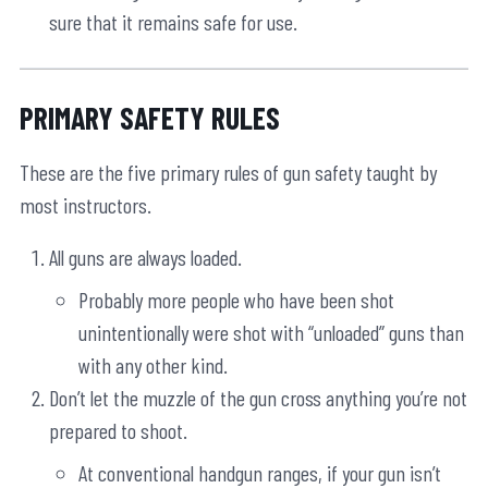
sure that it remains safe for use.
PRIMARY SAFETY RULES
These are the five primary rules of gun safety taught by
most instructors.
All guns are always loaded.
Probably more people who have been shot
unintentionally were shot with “unloaded” guns than
with any other kind.
Don’t let the muzzle of the gun cross anything you’re not
prepared to shoot.
At conventional handgun ranges, if your gun isn’t