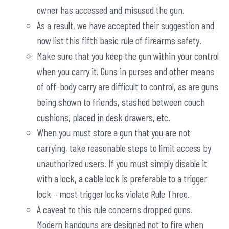
owner has accessed and misused the gun.
As a result, we have accepted their suggestion and
now list this fifth basic rule of firearms safety.
Make sure that you keep the gun within your control
when you carry it. Guns in purses and other means
of off-body carry are difficult to control, as are guns
being shown to friends, stashed between couch
cushions, placed in desk drawers, etc.
When you must store a gun that you are not
carrying, take reasonable steps to limit access by
unauthorized users. If you must simply disable it
with a lock, a cable lock is preferable to a trigger
lock – most trigger locks violate Rule Three.
A caveat to this rule concerns dropped guns.
Modern handguns are designed not to fire when