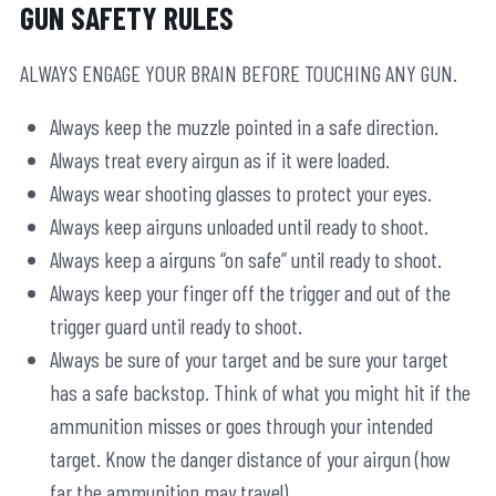
GUN SAFETY RULES
ALWAYS ENGAGE YOUR BRAIN BEFORE TOUCHING ANY GUN.
Always keep the muzzle pointed in a safe direction.
Always treat every airgun as if it were loaded.
Always wear shooting glasses to protect your eyes.
Always keep airguns unloaded until ready to shoot.
Always keep a airguns “on safe” until ready to shoot.
Always keep your finger off the trigger and out of the
trigger guard until ready to shoot.
Always be sure of your target and be sure your target
has a safe backstop. Think of what you might hit if the
ammunition misses or goes through your intended
target. Know the danger distance of your airgun (how
far the ammunition may travel).