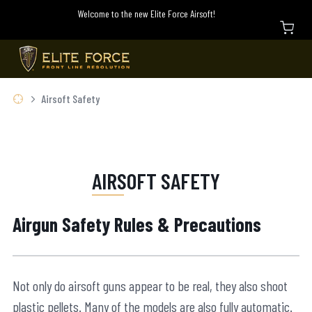
Welcome to the new Elite Force Airsoft!
Airsoft Safety
AIRSOFT SAFETY
Airgun Safety Rules & Precautions
Not only do airsoft guns appear to be real, they also shoot
plastic pellets. Many of the models are also fully automatic.