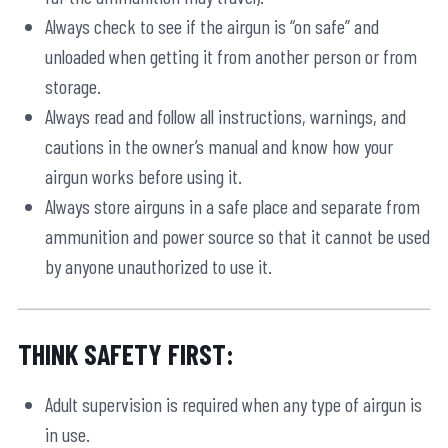
Always check to see if the airgun is “on safe” and
unloaded when getting it from another person or from
storage.
Always read and follow all instructions, warnings, and
cautions in the owner’s manual and know how your
airgun works before using it.
Always store airguns in a safe place and separate from
ammunition and power source so that it cannot be used
by anyone unauthorized to use it.
THINK SAFETY FIRST:
Adult supervision is required when any type of airgun is
in use.