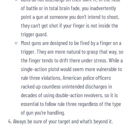
of battle or in total brain fade, you inadvertently
point a gun at someone you don’t intend to shoot,
they can’t get shot if your finger is not inside the
trigger guard.
Most guns are designed to be fired by a finger on a
trigger. They are more natural to grasp that way, so
the finger tends to drift there under stress. While a
single-action pistol would seem more vulnerable to
rule three violations, American police officers
racked up countless unintended discharges in
decades of using double-action revolvers, so it is
essential to follow rule three regardless of the type
of gun you’re handling.
Always be sure of your target and what’s beyond it.