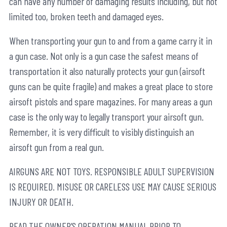
can have any number of damaging results including, but not
limited too, broken teeth and damaged eyes.
When transporting your gun to and from a game carry it in
a gun case. Not only is a gun case the safest means of
transportation it also naturally protects your gun (airsoft
guns can be quite fragile) and makes a great place to store
airsoft pistols and spare magazines. For many areas a gun
case is the only way to legally transport your airsoft gun.
Remember, it is very difficult to visibly distinguish an
airsoft gun from a real gun.
AIRGUNS ARE NOT TOYS. RESPONSIBLE ADULT SUPERVISION
IS REQUIRED. MISUSE OR CARELESS USE MAY CAUSE SERIOUS
INJURY OR DEATH.
READ THE OWNER’S OPERATION MANUAL PRIOR TO