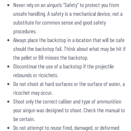
Never rely on an airgun’s “Safety” to protect you from
unsafe handling. A safety is a mechanical device, not a
substitute for common sense and good safety
procedures.
Always place the backstop in a location that will be safe
should the backstop fail. Think about what may be hit if
the pellet or BB misses the backstop.
Discontinue the use of a backstop if the projectile
rebounds or ricochets.
Do not shoot at hard surfaces or the surface of water, a
ricochet may occur.
Shoot only the correct caliber and type of ammunition
your airgun was designed to shoot. Check the manual to
be certain.
Do not attempt to reuse fired, damaged, or deformed