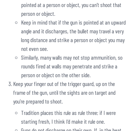
pointed at a person or object, you can’t shoot that
person or object.
Keep in mind that if the gun is pointed at an upward
angle and it discharges, the bullet may travel a very
long distance and strike a person or object you may
not even see.
Similarly, many walls may not stop ammunition, so
rounds fired at walls may penetrate and strike a
person or object on the other side.
Keep your finger out of the trigger guard, up on the
frame of the gun, until the sights are on target and
you’re prepared to shoot.
Tradition places this rule as rule three; if I were
starting fresh, I think I’d make it rule one.
Guns do not discharge on their own. If, in the heat