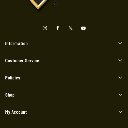
Information
Customer Service
Policies
Shop
My Account