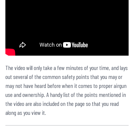
The video will only take a few minutes of your time, and lays
out several of the common safety points that you may or
may not have heard before when it comes to proper airgun
use and ownership. A handy list of the points mentioned in
the video are also included on the page so that you read
along as you view it.