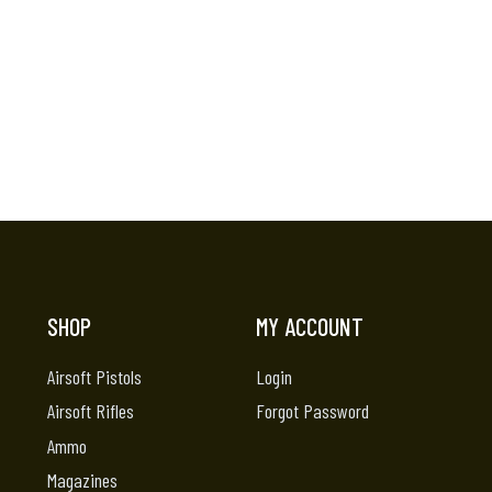
SHOP
MY ACCOUNT
Airsoft Pistols
Login
Airsoft Rifles
Forgot Password
Ammo
Magazines