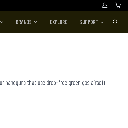
Account
BRANDS
EXPLORE
SUPPORT
Toggle
our handguns that use drop-free green gas airsoft