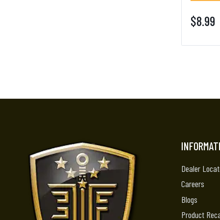
$8.99
INFORMAT
Dealer Locat
Careers
Blogs
Product Reca