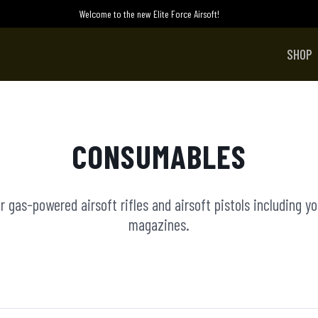
Welcome to the new Elite Force Airsoft!
SHOP
CONSUMABLES
 gas-powered airsoft rifles and airsoft pistols including y
magazines.