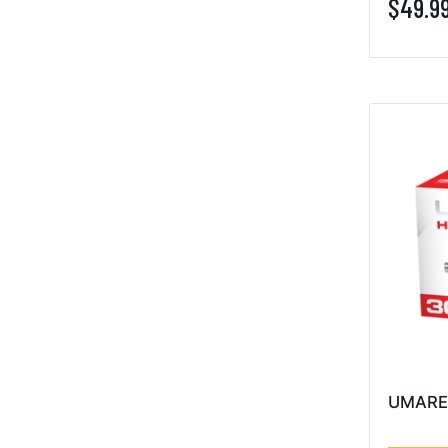
$49.9
UMARE