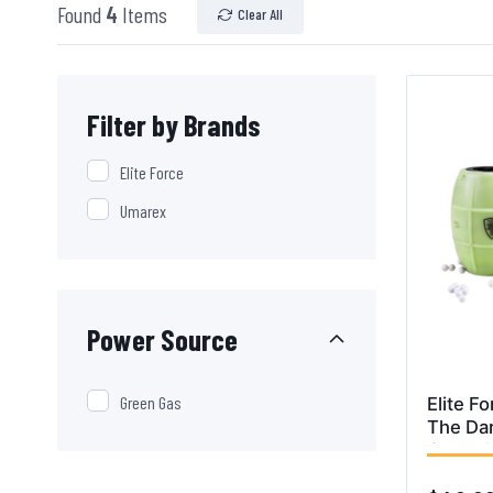
Found
4
Items
Clear All
Filter by Brands
Elite Force
Umarex
Power Source
Green Gas
Elite F
The Dar
Grenad