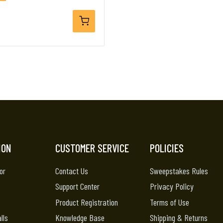
ION
CUSTOMER SERVICE
POLICIES
or
Contact Us
Sweepstakes Rules
Support Center
Privacy Policy
Product Registration
Terms of Use
lls
Knowledge Base
Shipping & Returns