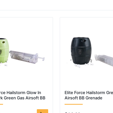
orce Hailstorm Glow In
Elite Force Hailstorm Gr
k Green Gas Airsoft BB
Airsoft BB Grenade
e