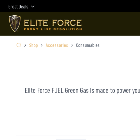
Great Deals
Shop
Accessories
Consumables
Elite Force FUEL Green Gas is made to power your