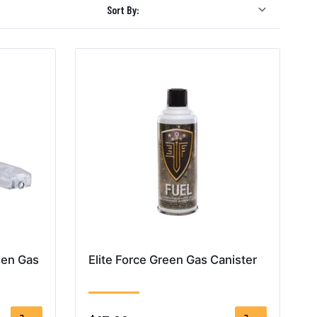
Sort By:
een Gas
Elite Force Green Gas Canister