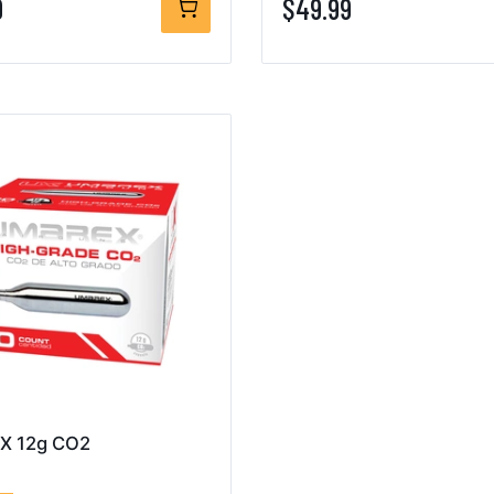
9
$49.99
X 12g CO2