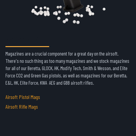
MAGAZINES
Magazines are a crucial component for a great day on the airsoft.
There's no such thing as too many magazines and we stock magazines
for all of our Beretta, GLOCK, HK, Modify Tech, Smith & Wesson, and Elite
Force CO2 and Green Gas pistols, as well as magazines for our Beretta,
E&L, HK, Elite Force, KWA AEG and GBB airsoft rifles.
Airsoft Pistol Mags
Airsoft Rifle Mags