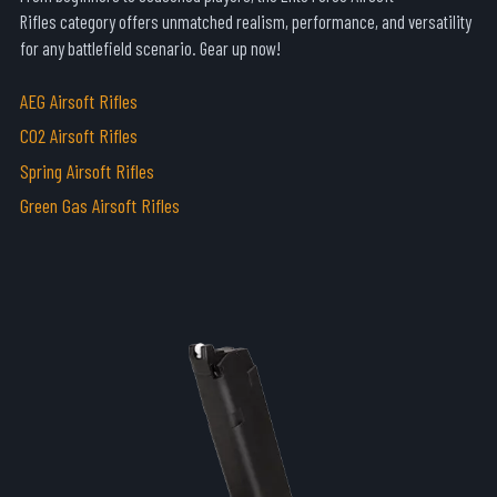
Rifles
category offers unmatched realism, performance, and versatility
for any battlefield scenario. Gear up now!
AEG Airsoft Rifles
CO2 Airsoft Rifles
Spring Airsoft Rifles
Green Gas Airsoft Rifles