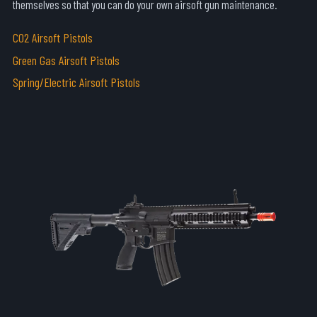
themselves so that you can do your own airsoft gun maintenance.
C02 Airsoft Pistols
Green Gas Airsoft Pistols
Spring/Electric Airsoft Pistols