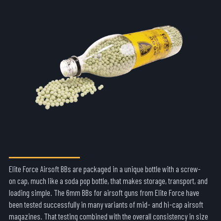
AMMO
Elite Force Airsoft BBs are packaged in a unique bottle with a screw-
on cap, much like a soda pop bottle, that makes storage, transport, and
loading simple. The 6mm BBs for airsoft guns from Elite Force have
been tested successfully in many variants of mid- and hi-cap airsoft
magazines. That testing combined with the overall consistency in size