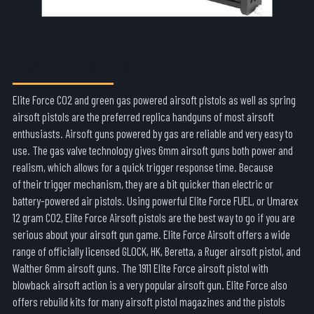
AIRSOFT PISTOLS
Elite Force CO2 and green gas powered airsoft pistols as well as spring
airsoft pistols are the preferred replica handguns of most airsoft
enthusiasts. Airsoft guns powered by gas are reliable and very easy to
use. The gas valve technology gives 6mm airsoft guns both power and
realism, which allows for a quick trigger response time. Because
of their trigger mechanism, they are a bit quicker than electric or
battery-powered air pistols. Using powerful Elite Force FUEL, or Umarex
12 gram CO2, Elite Force Airsoft pistols are the best way to go if you are
serious about your airsoft gun game. Elite Force Airsoft offers a wide
range of officially licensed GLOCK, HK, Beretta, a Ruger airsoft pistol, and
Walther 6mm airsoft guns. The 1911 Elite Force airsoft pistol with
blowback airsoft action is a very popular airsoft gun. Elite Force also
offers rebuild kits for many airsoft pistol magazines and the pistols