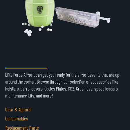
ACCESSORIES
Elite Force Airsoft can get you ready for the airsoft events that are up
around the corner. Browse through our selection of accessories like
holsters, barrel covers, Optics Plates, CO2, Green Gas, speed loaders,
maintenance kits, and more!
Gear & Apparel
Consumables
Replacement Parts