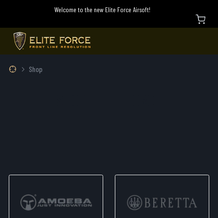
Welcome to the new Elite Force Airsoft!
Shop
SHOP ELITE FORCE