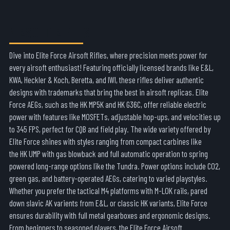
AIRSOFT RIFLES
Dive into
Elite Force Airsoft Rifles
, where precision meets power for
every airsoft enthusiast! Featuring officially licensed brands like E&L,
KWA,
Heckler & Koch
,
Beretta
, and IWI
, these rifles deliver authentic
designs with trademarks that bring the best in airsoft replicas. Elite
Force AEGs, such as the
HK MP5K
and
HK G36C
, offer reliable electric
power with features like MOSFETs, adjustable hop-ups, and velocities up
to 345 FPS, perfect for CQB and field play. The wide variety offered by
Elite Force shines with styles ranging from compact carbines like
the
HK UMP
with gas blowback and full automatic operation to spring
powered long-range options like the
Tundra
. Power options include CO2,
green gas, and battery-operated AEGs, catering to varied playstyles.
Whether you prefer the tactical
M4
platforms with M-LOK rails, pared
down slavic AK varients from E&L, or classic H
K
variants, Elite Force
ensures durability with full metal gearboxes and ergonomic designs.
From beginners to seasoned players, the
Elite Force Airsoft