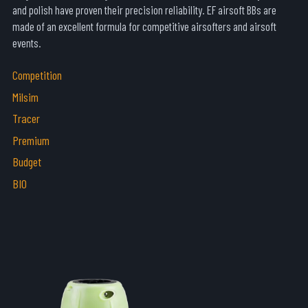
and polish have proven their precision reliability. EF airsoft BBs are
made of an excellent formula for competitive airsofters and airsoft
events.
Competition
Milsim
Tracer
Premium
Budget
BIO