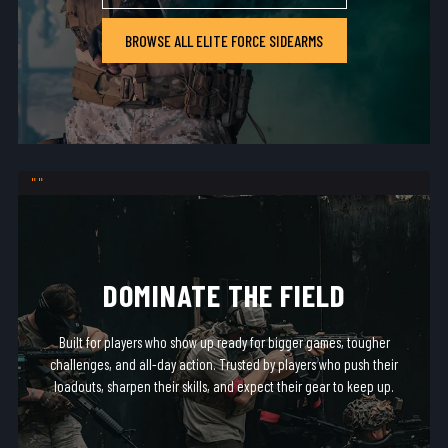
BROWSE ALL ELITE FORCE SIDEARMS
DOMINATE THE FIELD
Built for players who show up ready for bigger games, tougher
challenges, and all-day action. Trusted by players who push their
loadouts, sharpen their skills, and expect their gear to keep up.