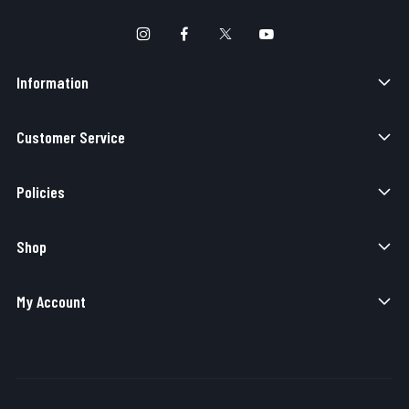
Information
Customer Service
Policies
Shop
My Account
Copyright © 2026 Elite Force Airsoft. All Rights Reserved.