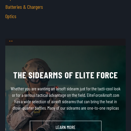
Batteries & Chargers
Optics
THE SIDEARMS OF ELITE FORCE
Whether you are wanting an airsoft sidearm just for the tacti-cool look
or for a serious tactical advantage on the field, EliteForceAirsoft.com
has a wide selection of airsoft sidearms that can bring the heat in
close-quarter battles. Many of our sidearms are one-to-one replicas
of real-steel firearms and fit in most standard holsters!
LEARN MORE