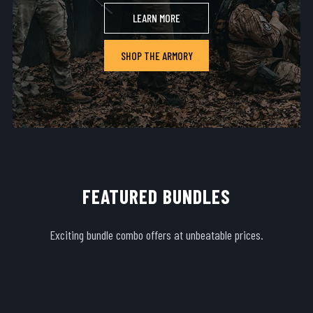
LEARN MORE
SHOP THE ARMORY
FEATURED BUNDLES
Exciting bundle combo offers at unbeatable prices.