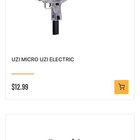
UZI MICRO UZI ELECTRIC
$12.99