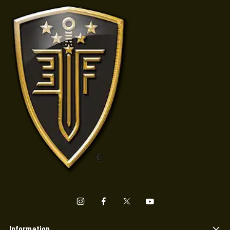
Information