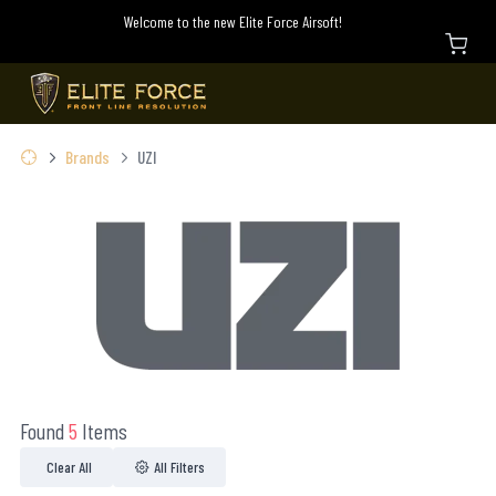
Welcome to the new Elite Force Airsoft!
Brands
UZI
Found
5
Items
Clear All
All Filters