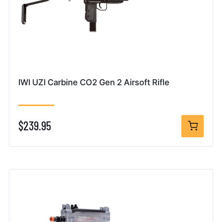
IWI UZI Carbine CO2 Gen 2 Airsoft Rifle
$239.95