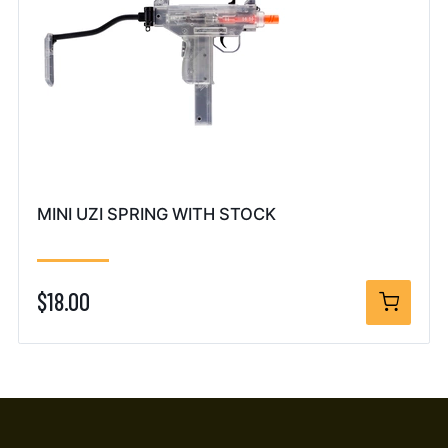
MINI UZI SPRING WITH STOCK
$18.00