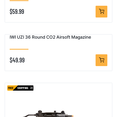
$59.99
IWI UZI 36 Round CO2 Airsoft Magazine
$49.99
FREE
SHIPPING