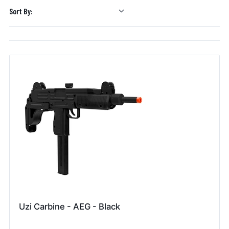
Sort By:
Uzi Carbine - AEG - Black