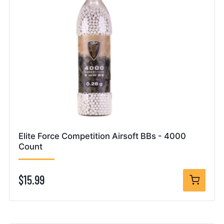
Elite Force Competition Airsoft BBs - 4000
Count
$15.99