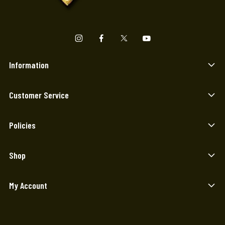
Information
Customer Service
Policies
Shop
My Account