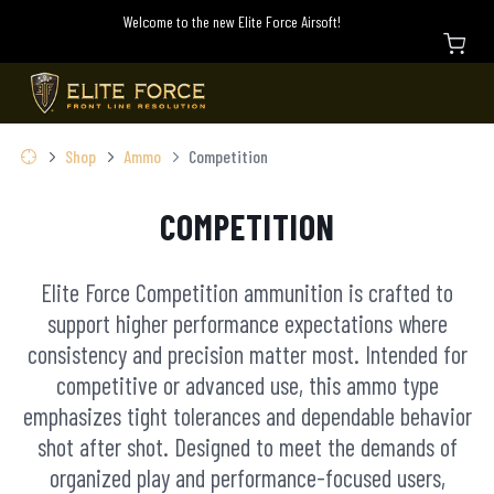
Welcome to the new Elite Force Airsoft!
Shop
Ammo
Competition
COMPETITION
Elite Force Competition ammunition is crafted to
support higher performance expectations where
consistency and precision matter most. Intended for
competitive or advanced use, this ammo type
emphasizes tight tolerances and dependable behavior
shot after shot. Designed to meet the demands of
organized play and performance-focused users,