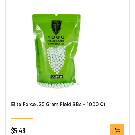
Elite Force .25 Gram Field BBs - 1000 Ct
$5.49