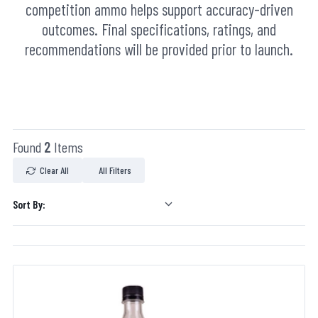
competition ammo helps support accuracy-driven
outcomes. Final specifications, ratings, and
recommendations will be provided prior to launch.
Found
2
Items
Clear All
All Filters
Sort By: