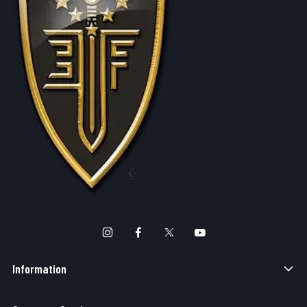
Information