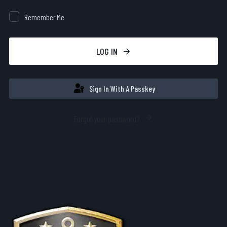
Remember Me
LOG IN
Sign In With A Passkey
Forgot your password?