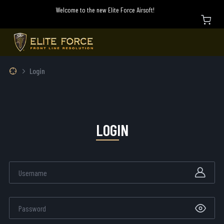
Welcome to the new Elite Force Airsoft!
Login
LOGIN