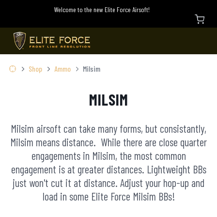
Welcome to the new Elite Force Airsoft!
Shop
Ammo
Milsim
MILSIM
Milsim airsoft can take many forms, but consistantly,
Milsim means distance. While there are close quarter
engagements in Milsim, the most common
engagement is at greater distances. Lightweight BBs
just won't cut it at distance. Adjust your hop-up and
load in some Elite Force Milsim BBs!