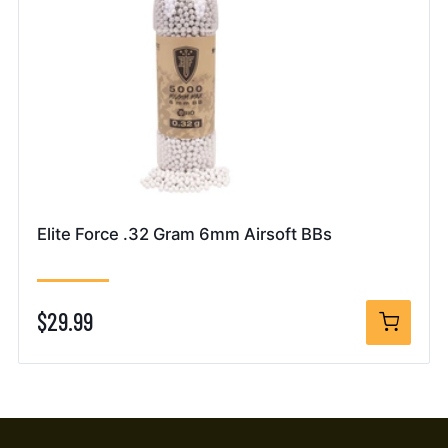
Elite Force .32 Gram 6mm Airsoft BBs
$29.99