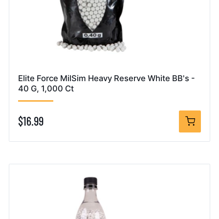
Elite Force MilSim Heavy Reserve White BB's -
40 G, 1,000 Ct
$16.99