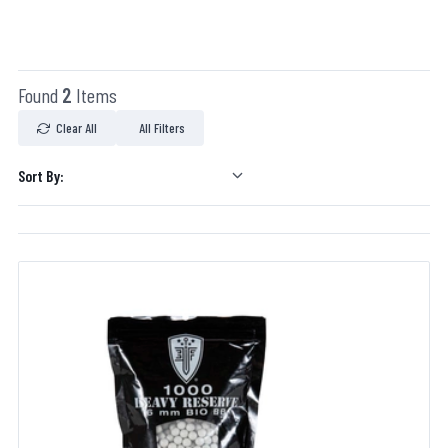
Found
2
Items
Clear All
All Filters
Sort By: