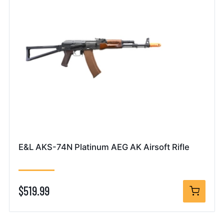
E&L AKS-74N Platinum AEG AK Airsoft Rifle
$519.99