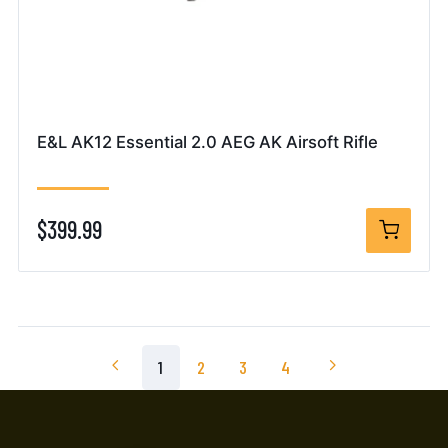
E&L AK12 Essential 2.0 AEG AK Airsoft Rifle
$399.99
1
2
3
4