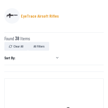
EyeTrace Airsoft Rifles
Found
38
Items
Clear All
All Filters
Sort By: