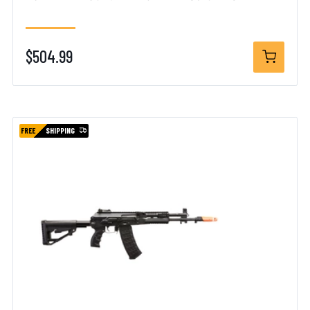
$504.99
FREE
SHIPPING