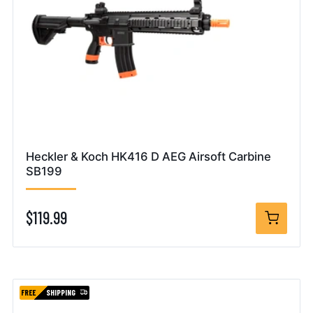
Heckler & Koch HK416 D AEG Airsoft Carbine
SB199
$119.99
FREE
SHIPPING