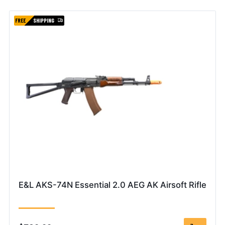
FREE
SHIPPING
E&L AKS-74N Essential 2.0 AEG AK Airsoft Rifle