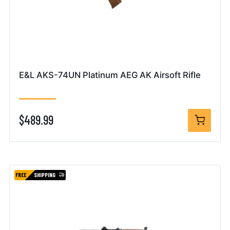
E&L AKS-74UN Platinum AEG AK Airsoft Rifle
$489.99
FREE
SHIPPING