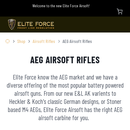
Welcome to the new Elite Force Airsoft!
Shop
Airsoft Rifles
AEG Airsoft Rifles
AEG AIRSOFT RIFLES
Elite Force know the AEG market and we have a
diverse offering of the most popular battery powered
airsoft guns. From our new E&L AK varients to
Heckler & Koch's classic German designs, or Stoner
based M4 AEGs, Elite Force Airsoft has the right AEG
airsoft carbine for you.