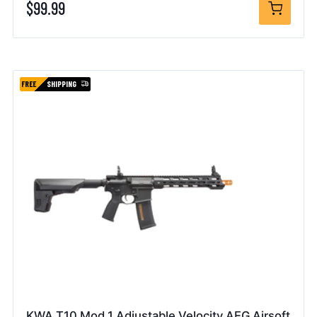
$99.99
FREE
SHIPPING
KWA T10 Mod 1 Adjustable Velocity AEG Airsoft