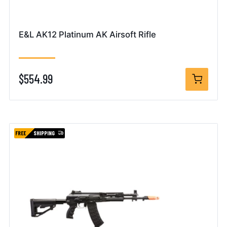
E&L AK12 Platinum AK Airsoft Rifle
$554.99
FREE
SHIPPING