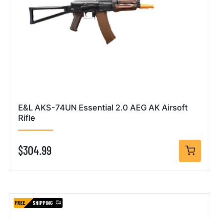
E&L AKS-74UN Essential 2.0 AEG AK Airsoft
Rifle
$304.99
FREE
SHIPPING