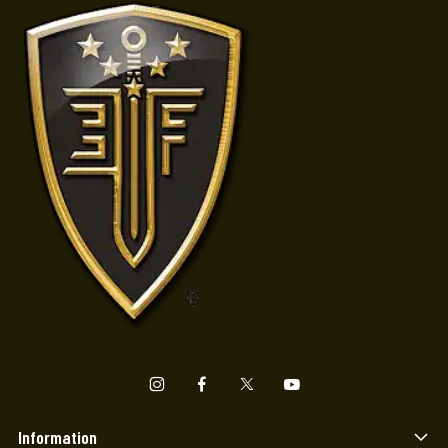
Information