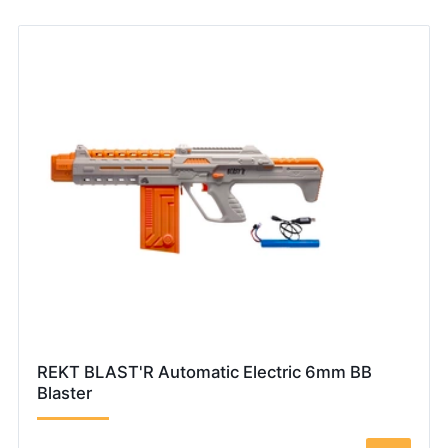
REKT BLAST'R Automatic Electric 6mm BB
Blaster