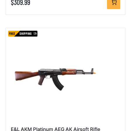
$309.99
FREE
SHIPPING
E&L AKM Platinum AEG AK Airsoft Rifle