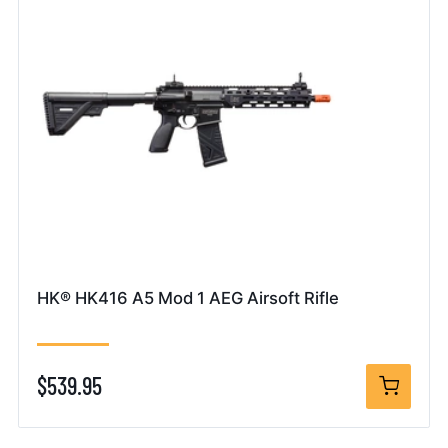
HK® HK416 A5 Mod 1 AEG Airsoft Rifle
$539.95