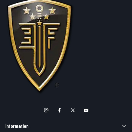
Information