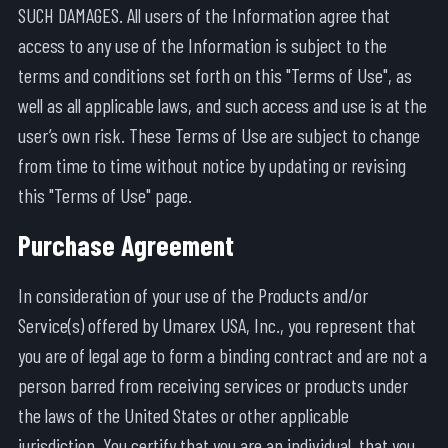
SUCH DAMAGES. All users of the Information agree that
access to any use of the Information is subject to the
terms and conditions set forth on this "Terms of Use", as
well as all applicable laws, and such access and use is at the
user’s own risk. These Terms of Use are subject to change
from time to time without notice by updating or revising
this "Terms of Use" page.
Purchase Agreement
In consideration of your use of the Products and/or
Service(s) offered by Umarex USA, Inc., you represent that
you are of legal age to form a binding contract and are not a
person barred from receiving services or products under
the laws of the United States or other applicable
jurisdiction. You certify that you are an individual, that you