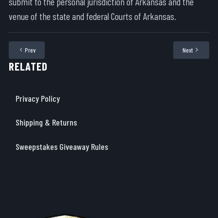
submit to the personal jurisdiction of Arkansas and the
venue of the state and federal Courts of Arkansas.
Prev
Next
Previous article: Shipping & Returns
Next articl
RELATED
Privacy Policy
Shipping & Returns
Sweepstakes Giveaway Rules