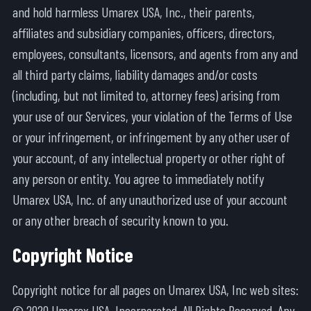
and hold harmless Umarex USA, Inc., their parents,
affiliates and subsidiary companies, officers, directors,
employees, consultants, licensors, and agents from any and
all third party claims, liability damages and/or costs
(including, but not limited to, attorney fees) arising from
your use of our Services, your violation of the Terms of Use
or your infringement, or infringement by any other user of
your account, of any intellectual property or other right of
any person or entity. You agree to immediately notify
Umarex USA, Inc. of any unauthorized use of your account
or any other breach of security known to you.
Copyright Notice
Copyright notice for all pages on Umarex USA, Inc web sites:
© 2020 Umarex USA, Incorporated. All Rights Reserved. Any