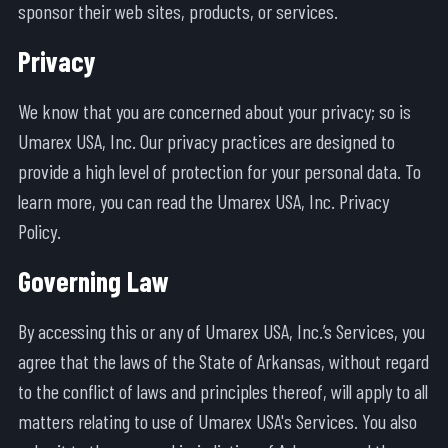
sponsor their web sites, products, or services.
Privacy
We know that you are concerned about your privacy; so is
Umarex USA, Inc. Our privacy practices are designed to
provide a high level of protection for your personal data. To
learn more, you can read the Umarex USA, Inc. Privacy
Policy.
Governing Law
By accessing this or any of Umarex USA, Inc.’s Services, you
agree that the laws of the State of Arkansas, without regard
to the conflict of laws and principles thereof, will apply to all
matters relating to use of Umarex USA's Services. You also