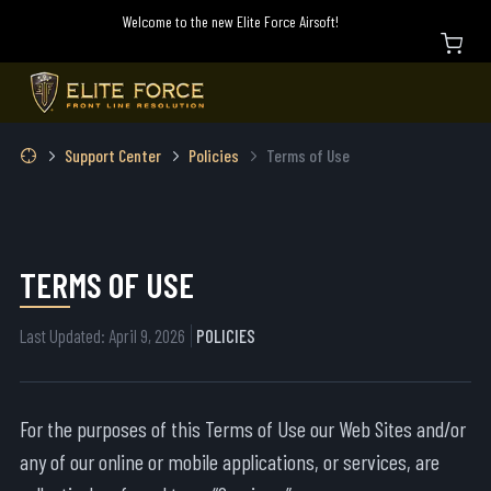
Welcome to the new Elite Force Airsoft!
Support Center
Policies
Terms of Use
TERMS OF USE
Last Updated: April 9, 2026
POLICIES
For the purposes of this Terms of Use our Web Sites and/or
any of our online or mobile applications, or services, are