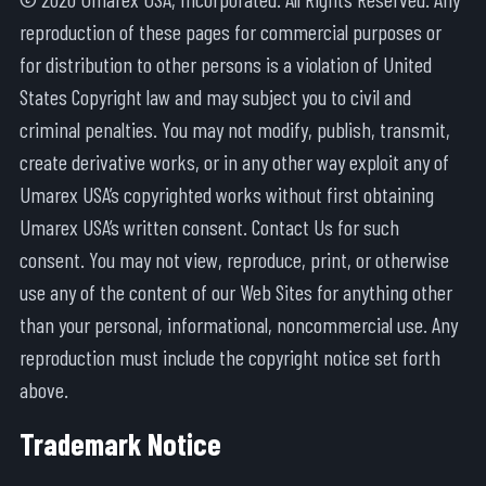
reproduction of these pages for commercial purposes or
for distribution to other persons is a violation of United
States Copyright law and may subject you to civil and
criminal penalties. You may not modify, publish, transmit,
create derivative works, or in any other way exploit any of
Umarex USA’s copyrighted works without first obtaining
Umarex USA’s written consent. Contact Us for such
consent. You may not view, reproduce, print, or otherwise
use any of the content of our Web Sites for anything other
than your personal, informational, noncommercial use. Any
reproduction must include the copyright notice set forth
above.
Trademark Notice