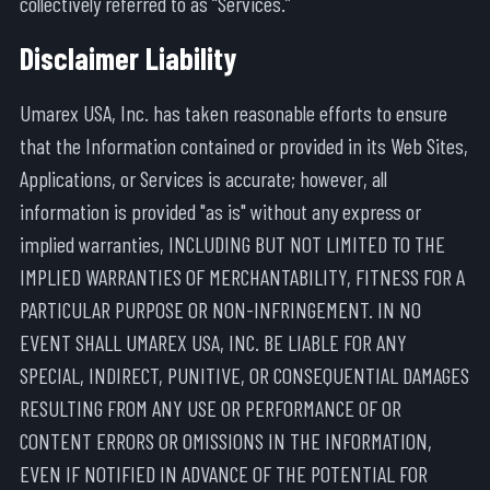
collectively referred to as “Services.”
Disclaimer Liability
Umarex USA, Inc. has taken reasonable efforts to ensure
that the Information contained or provided in its Web Sites,
Applications, or Services is accurate; however, all
information is provided "as is" without any express or
implied warranties, INCLUDING BUT NOT LIMITED TO THE
IMPLIED WARRANTIES OF MERCHANTABILITY, FITNESS FOR A
PARTICULAR PURPOSE OR NON-INFRINGEMENT. IN NO
EVENT SHALL UMAREX USA, INC. BE LIABLE FOR ANY
SPECIAL, INDIRECT, PUNITIVE, OR CONSEQUENTIAL DAMAGES
RESULTING FROM ANY USE OR PERFORMANCE OF OR
CONTENT ERRORS OR OMISSIONS IN THE INFORMATION,
EVEN IF NOTIFIED IN ADVANCE OF THE POTENTIAL FOR