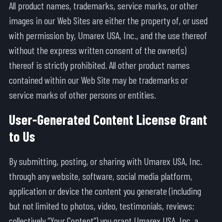
All product names, trademarks, service marks, or other
images in our Web Sites are either the property of, or used
with permission by, Umarex USA, Inc., and the use thereof
without the express written consent of the owner(s)
thereof is strictly prohibited. All other product names
contained within our Web Site may be trademarks or
service marks of other persons or entities.
User-Generated Content License Grant
to Us
By submitting, posting, or sharing with Umarex USA, Inc.
through any website, software, social media platform,
application or device the content you generate (including
but not limited to photos, video, testimonials, reviews;
collectively “Your Content”) you grant Umarex USA, Inc. a