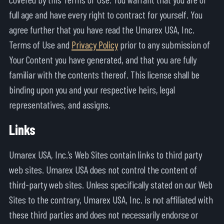
full age and have every right to contract for yourself. You
agree further that you have read the Umarex USA, Inc.
Terms of Use and
Privacy Policy
prior to any submission of
Your Content you have generated, and that you are fully
familiar with the contents thereof. This license shall be
binding upon you and your respective heirs, legal
representatives, and assigns.
Links
Umarex USA, Inc.’s Web Sites contain links to third party
web sites. Umarex USA does not control the content of
third-party web sites. Unless specifically stated on our Web
Sites to the contrary, Umarex USA, Inc. is not affiliated with
these third parties and does not necessarily endorse or