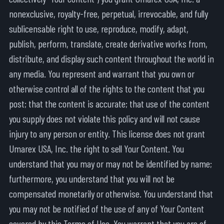
nonexclusive, royalty-free, perpetual, irrevocable, and fully
sublicensable right to use, reproduce, modify, adapt,
publish, perform, translate, create derivative works from,
distribute, and display such content throughout the world in
any media. You represent and warrant that you own or
otherwise control all of the rights to the content that you
post; that the content is accurate; that use of the content
you supply does not violate this policy and will not cause
injury to any person or entity. This license does not grant
Umarex USA, Inc. the right to sell Your Content. You
understand that you may or may not be identified by name;
furthermore, you understand that you will not be
compensated monetarily or otherwise. You understand that
you may not be notified of the use of any of Your Content
covered by this Terms of Use. You warrant that you are of