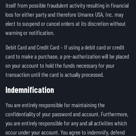
itself from possible fraudulent activity resulting in financial
loss for either party and therefore Umarex USA, Inc. may
elect to suspend or cancel orders at its discretion without
warning or notification.
Debit Card and Credit Card – If using a debit card or credit
card to make a purchase, a pre-authorization will be placed
on your account to hold the funds necessary for your
transaction until the card is actually processed.
Indemnification
You are entirely responsible for maintaining the
confidentiality of your password and account. Furthermore,
you are entirely responsible for any and all activities which
occur under your account. You agree to indemnify, defend