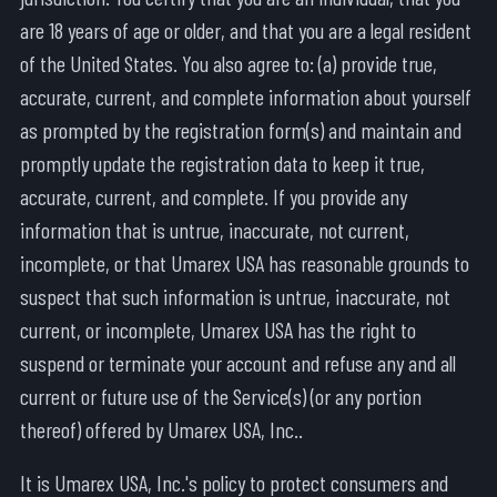
are 18 years of age or older, and that you are a legal resident
of the United States. You also agree to: (a) provide true,
accurate, current, and complete information about yourself
as prompted by the registration form(s) and maintain and
promptly update the registration data to keep it true,
accurate, current, and complete. If you provide any
information that is untrue, inaccurate, not current,
incomplete, or that Umarex USA has reasonable grounds to
suspect that such information is untrue, inaccurate, not
current, or incomplete, Umarex USA has the right to
suspend or terminate your account and refuse any and all
current or future use of the Service(s) (or any portion
thereof) offered by Umarex USA, Inc..
It is Umarex USA, Inc.'s policy to protect consumers and