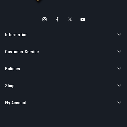
Information
Customer Service
Policies
Shop
My Account