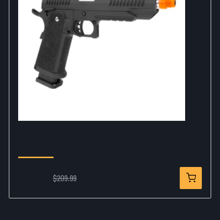
Trinity Hi-Capa CO2 Airsoft Pistol
$178.99
$209.99