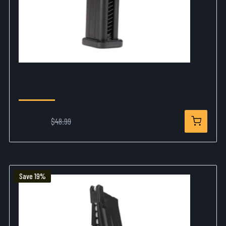
Trinity Hi-Capa 2011 GBB 28 Round Airsoft
Magazine
$36.99
$48.99
Save 19%