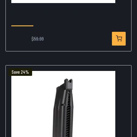
HK USP GBB Airsoft Magazine - 25 Rds
$46.99
$59.99
Save 24%