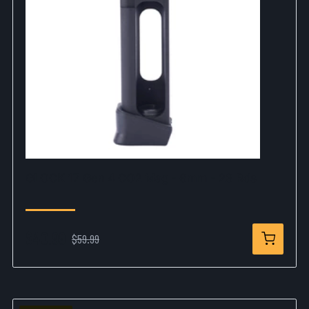
GLOCK 17 Gen 4 CO2 Mag - 6mm - 23 Rds
$40.99
$59.99