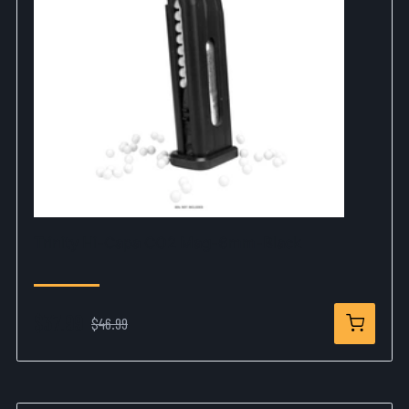
Trinity Hi-Capa CO2 Mag-6mm-Black
$37.99
$46.99