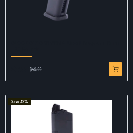
GLOCK G17 GBB GEN 4 Airsoft Magazine 6mm
- 20 Rounds
$37.99
$49.99
Save 32%