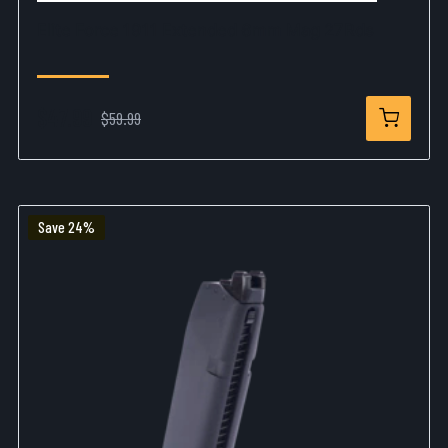
Elite Force 1911 Extended 6mm Mag 27Rds
$47.99
$59.99
Save 24%