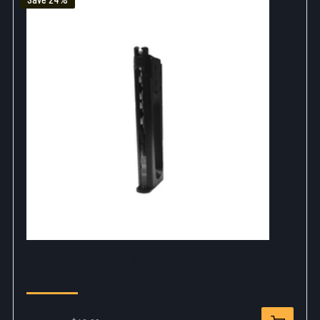
Elite Force 1911 A1 Mag - 14Rd