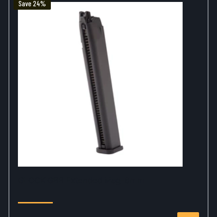
Save 24%
GLOCK GBB Extended Mag-6mm