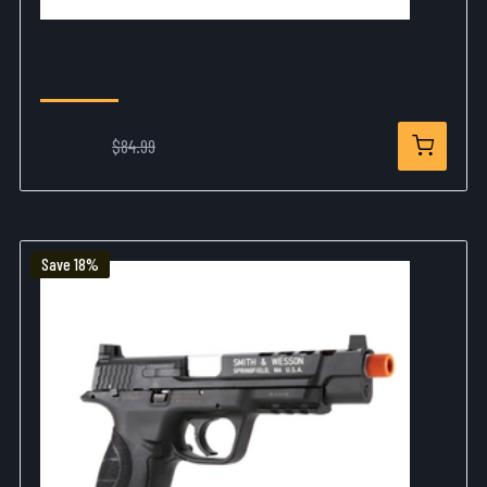
Elite Force H8R Gen II Airsoft Pistol Revolver
6mm
$74.99
$84.99
Save 18%