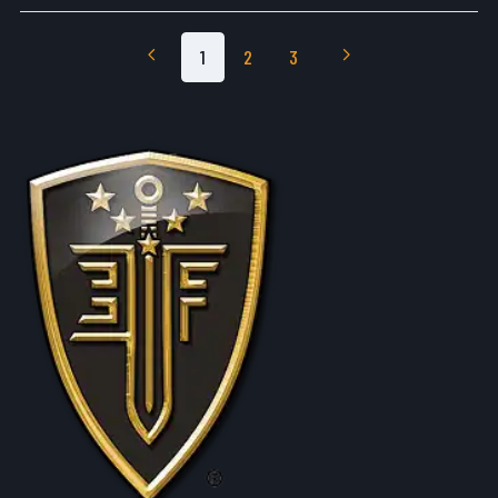
1
2
3