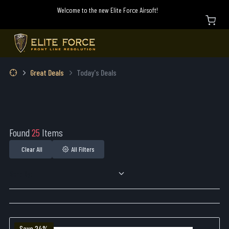
Welcome to the new Elite Force Airsoft!
Great Deals
Today's Deals
Found
25
Items
Clear All
All Filters
Sort By:
Save 24%