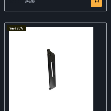
$37.99
$49.99
Save 20%