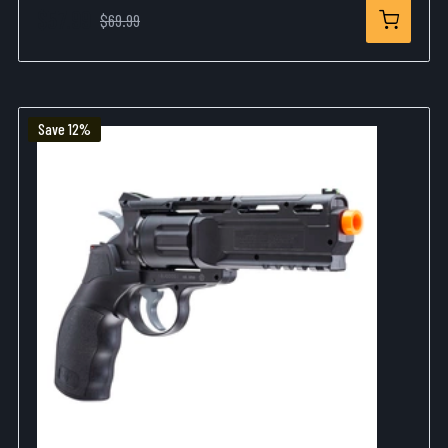
$57.99
$69.99
Save 12%