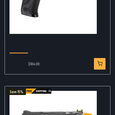
Smith & Wesson M&P 9L Performance Center
CO2 Powered Airsoft Pistol
$134.99
$164.99
FREE
SHIPPING
Save 15%