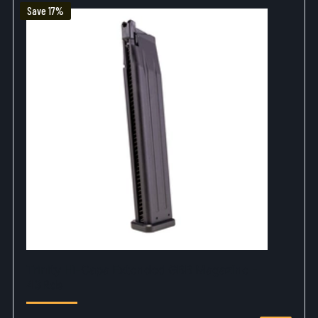
Save 17%
Trinity Hi-Capa Extended GBB Magazine -
43Rds