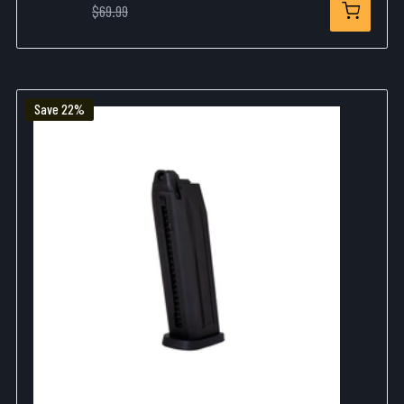
$52.99
$69.99
Save 22%