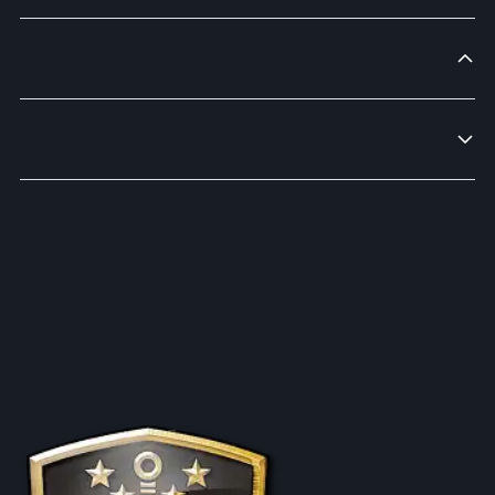
Specifications
Additional Features