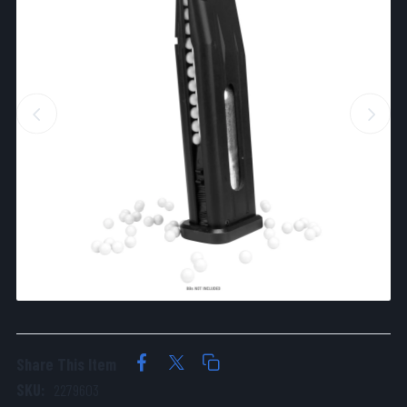
Share This Item
SKU:
2279603