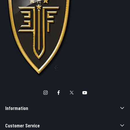
Information
Customer Service