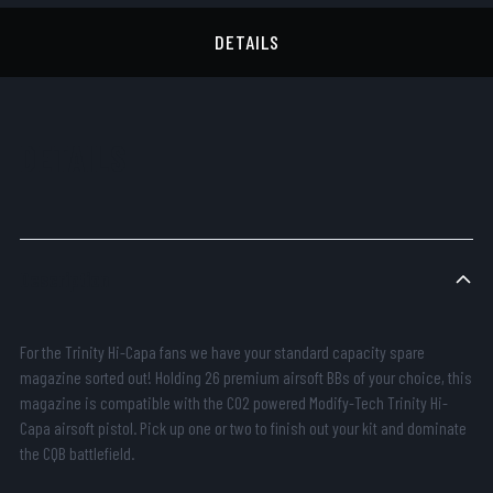
DETAILS
DETAILS
Description
For the Trinity Hi-Capa fans we have your standard capacity spare
magazine sorted out! Holding 26 premium airsoft BBs of your choice, this
magazine is compatible with the CO2 powered Modify-Tech Trinity Hi-
Capa airsoft pistol. Pick up one or two to finish out your kit and dominate
the CQB battlefield.