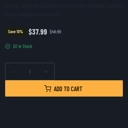
For the Trinity Hi-Capa fans we have your standard capacity
spare magazine sorted out!
$37.99
$46.99
Save 19%
20 In Stock
ADD TO CART