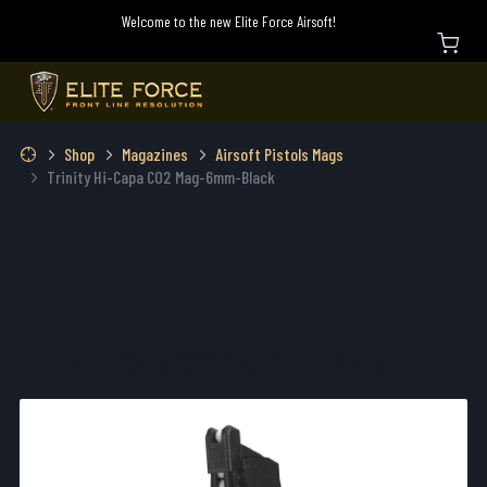
Welcome to the new Elite Force Airsoft!
Shop
Magazines
Airsoft Pistols Mags
Trinity Hi-Capa CO2 Mag-6mm-Black
Trinity Hi-Capa CO2 Mag-6mm-Black