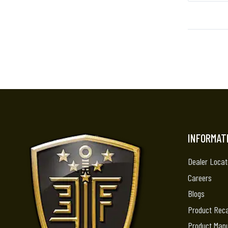
INFORMAT
Dealer Locat
Careers
Blogs
Product Reca
Product Man