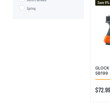
Save 9%
Spring
GLOCK 
SB199
$72.9