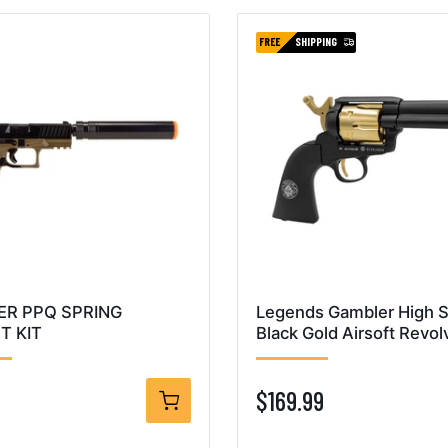
FREE
SHIPPING
ER PPQ SPRING
Legends Gambler High 
T KIT
Black Gold Airsoft Revol
$169.99