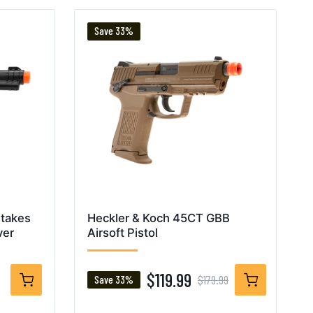
Save 33%
Stakes
Heckler & Koch 45CT GBB
ver
Airsoft Pistol
$119.99
$179.99
Save 33%