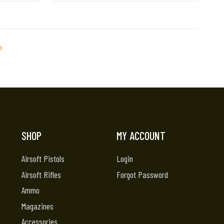
SHOP
MY ACCOUNT
Airsoft Pistols
Login
Airsoft Rifles
Forgot Password
Ammo
Magazines
Accessories