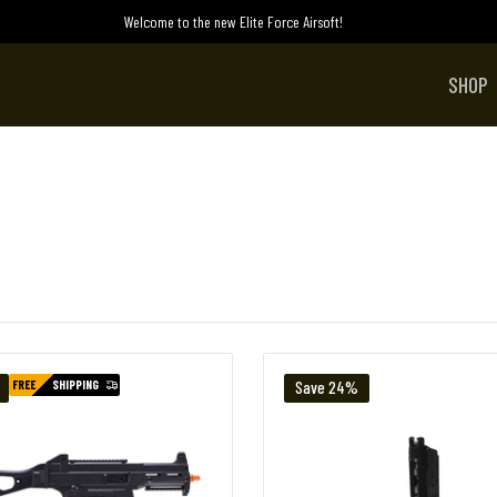
Welcome to the new Elite Force Airsoft!
SHOP
FREE
SHIPPING
Save 24%