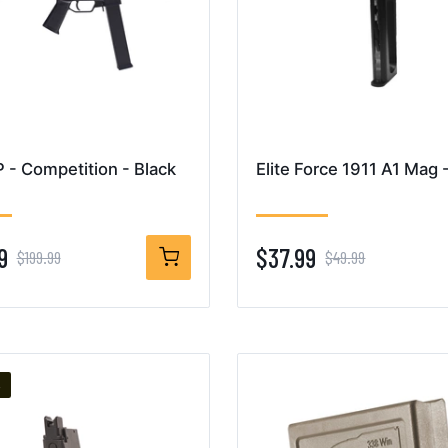
- Competition - Black
Elite Force 1911 A1 Mag 
9
$37.99
$199.99
$49.99
%