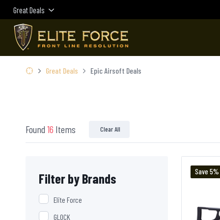
Great Deals
Great Deals
Epic Airsoft Deals
Found
16
Items
Clear All
Save 5%
Filter by Brands
Elite Force
GLOCK