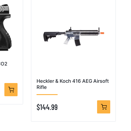
CO2
Heckler & Koch 416 AEG Airsoft
Rifle
$144.99