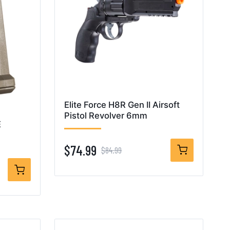
Elite Force H8R Gen II Airsoft
Pistol Revolver 6mm
E
$74.99
$84.99