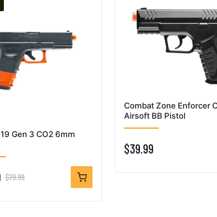
Combat Zone Enforcer 
Airsoft BB Pistol
19 Gen 3 CO2 6mm
$39.99
9
$79.99