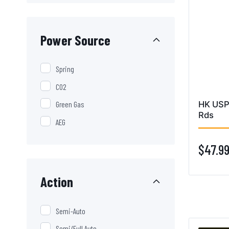
Power Source
Spring
CO2
HK USP
Green Gas
Rds
AEG
$47.9
Action
Semi-Auto
Semi/Full Auto