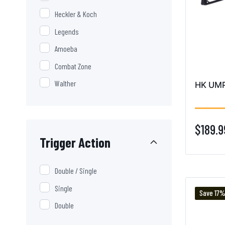
Heckler & Koch
Legends
Amoeba
Combat Zone
Walther
HK UMP 
$189.9
Trigger Action
Double / Single
Single
Save 17
Double