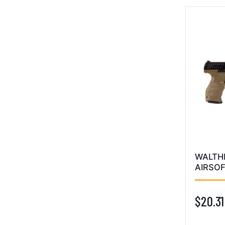
WALTH
AIRSOF
$20.31