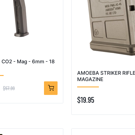
 CO2 - Mag - 6mm - 18
AMOEBA STRIKER RIFL
MAGAZINE
9
$57.99
$19.95