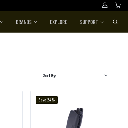
Account
BRANDS
EXPLORE
SUPPORT
Toggle
Sort By:
Save 24%