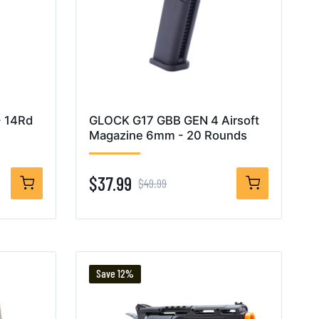
- 14Rd
GLOCK G17 GBB GEN 4 Airsoft
Magazine 6mm - 20 Rounds
$37.99
$49.99
Save 12%