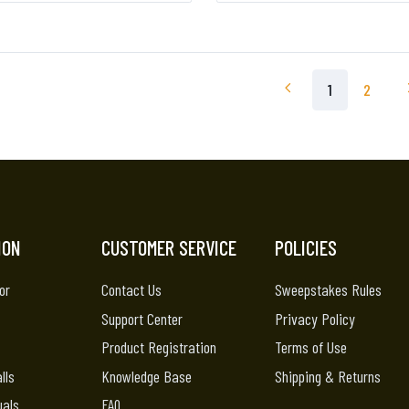
1
2
ION
CUSTOMER SERVICE
POLICIES
or
Contact Us
Sweepstakes Rules
Support Center
Privacy Policy
Product Registration
Terms of Use
lls
Knowledge Base
Shipping & Returns
uals
FAQ