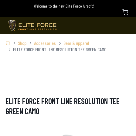
Welcome to the new Elite Force Airsoft!
Shop
Accessories
Gear & Apparel
ELITE FORCE FRONT LINE RESOLUTION TEE GREEN CAMO
ELITE FORCE FRONT LINE RESOLUTION TEE
GREEN CAMO