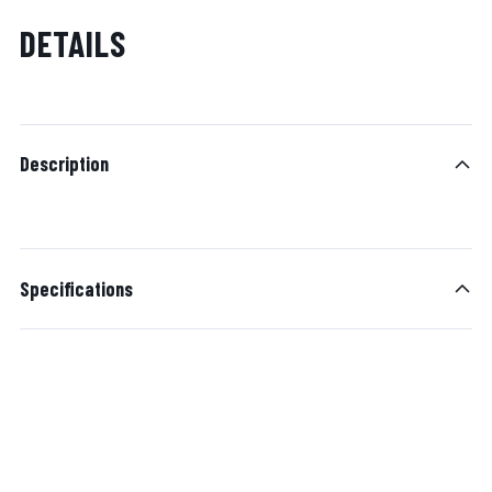
DETAILS
Description
Specifications