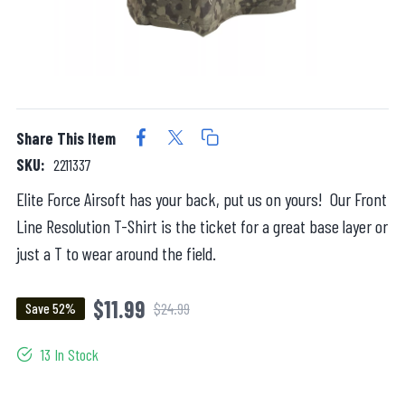
Share This Item
SKU:
2211337
Elite Force Airsoft has your back, put us on yours! Our Front
Line Resolution T-Shirt is the ticket for a great base layer or
just a T to wear around the field.
$11.99
$24.99
Save 52%
13 In Stock