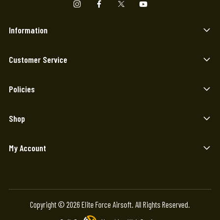
Information
Customer Service
Policies
Shop
My Account
Copyright © 2026 Elite Force Airsoft. All Rights Reserved.