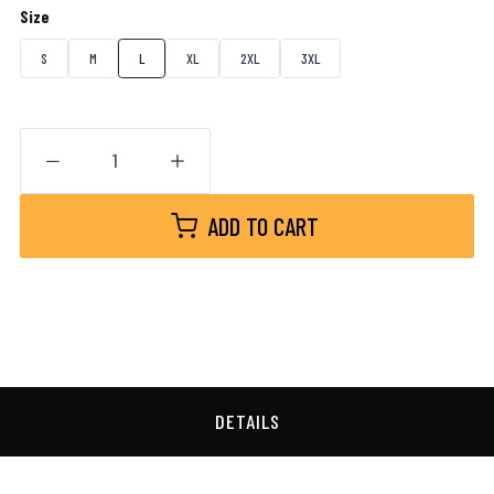
Size
S
M
L
XL
2XL
3XL
ADD TO CART
DETAILS