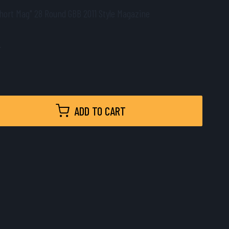
hort Mag" 28 Round GBB 2011 Style Magazine
9
ADD TO CART