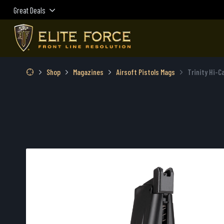
Great Deals
Shop
Magazines
Airsoft Pistols Mags
Trinity Hi-C