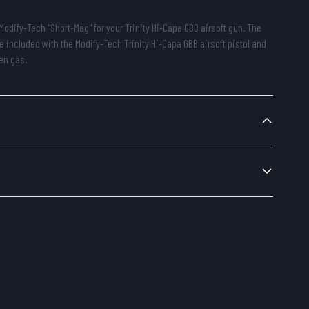
Modify-Tech "Short-Mag" for your Trinity Hi-Capa GBB airsoft gun. The
e included with the Modify-Tech Trinity Hi-Capa GBB airsoft pistol and
en gas.