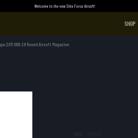
Welcome to the new Elite Force Airsoft!
SHOP
apa 2011 GBB 28 Round Airsoft Magazine
Trinity Hi-C
Airsoft Maga
SKU:
2279606