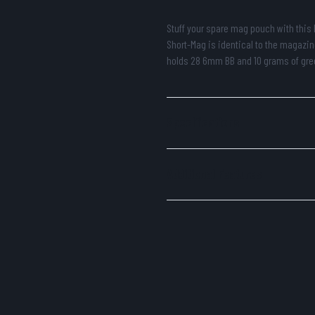
Stuff your spare mag pouch with this 
Short-Mag is identical to the magazin
holds 28 6mm BB and 10 grams of gre
Specifications
Additional Features