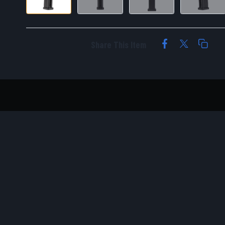
Share This Item