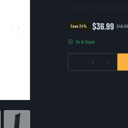
Modify-Tech Trinity Hi-Capa "S
$36.99
$48.9
Save 24%
24 In Stock