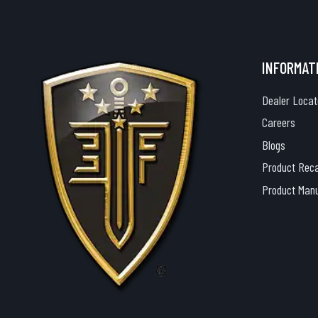
INFORMAT
Dealer Locat
Careers
Blogs
Product Reca
Product Man