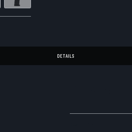
DETAILS
DETAILS
Description