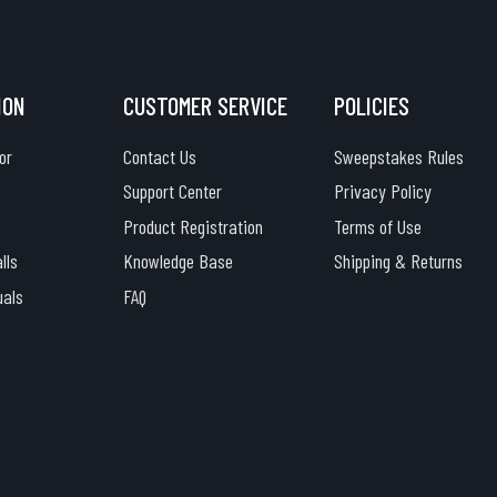
ION
CUSTOMER SERVICE
POLICIES
or
Contact Us
Sweepstakes Rules
Support Center
Privacy Policy
Product Registration
Terms of Use
lls
Knowledge Base
Shipping & Returns
uals
FAQ