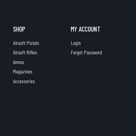
SHOP
MY ACCOUNT
Airsoft Pistols
Login
Airsoft Rifles
Forgot Password
Ammo
Magazines
Accessories