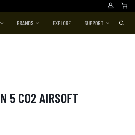
Account
BRANDS
EXPLORE
SUPPORT
Toggle
N 5 CO2 AIRSOFT