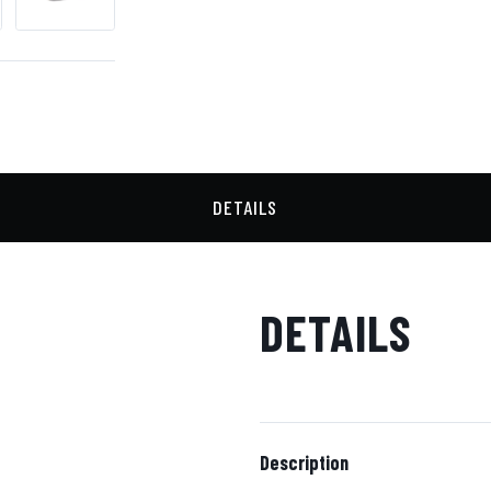
DETAILS
DETAILS
Description