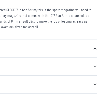
wered GLOCK 17 in Gen 5 trim, this is the spare magazine you need to
factory magazine that comes with the G17 Gen 5, this spare holds a
ounds of 6mm airsoft BBs. To make the job of loading as easy as
llower lock down tab as well.