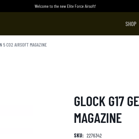
Welcome to the new Elite Force Airsoft!
SHOP
EN 5 CO2 AIRSOFT MAGAZINE
GLOCK G17 GE
MAGAZINE
SKU:
2276342