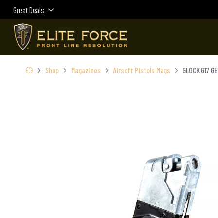
Great Deals
Shop
Magazines
Airsoft Pistols Mags
GLOCK G17 G