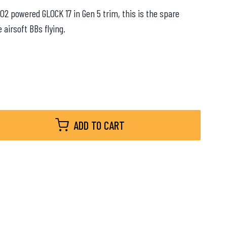
CO2 powered GLOCK 17 in Gen 5 trim, this is the spare
airsoft BBs flying.
ADD TO CART