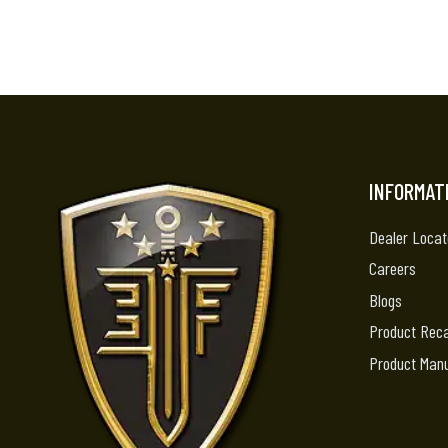
INFORMAT
Dealer Locat
Careers
Blogs
Product Reca
Product Man