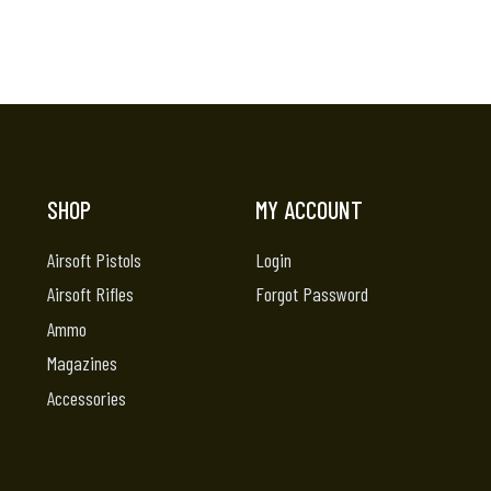
SHOP
MY ACCOUNT
Airsoft Pistols
Login
Airsoft Rifles
Forgot Password
Ammo
Magazines
Accessories