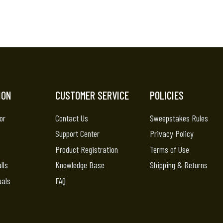
ION
CUSTOMER SERVICE
POLICIES
or
Contact Us
Sweepstakes Rules
Support Center
Privacy Policy
Product Registration
Terms of Use
lls
Knowledge Base
Shipping & Returns
uals
FAQ