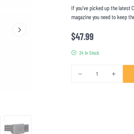
If you've picked up the latest 
magazine you need to keep the 
$47.99
24 In Stock