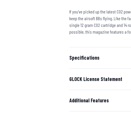
If you've picked up the latest CO2 po
keep the airsoft BBs flying. Like the 
single 12 gram CO2 cartridge and 14 r
possible, this magazine features a fo
Specifications
GLOCK License Statement
Additional Features