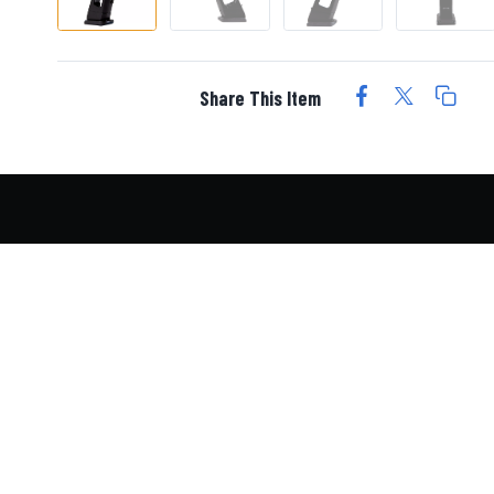
Share This Item