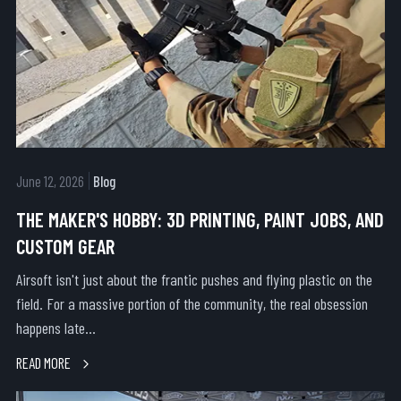
June 12, 2026
Blog
THE MAKER'S HOBBY: 3D PRINTING, PAINT JOBS, AND
CUSTOM GEAR
Airsoft isn't just about the frantic pushes and flying plastic on the
field. For a massive portion of the community, the real obsession
happens late...
READ MORE