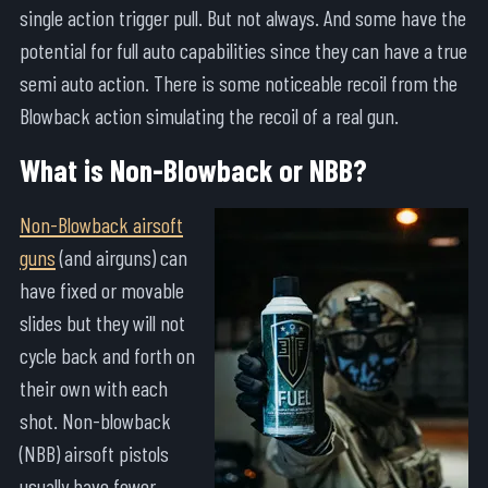
single action trigger pull. But not always. And some have the
potential for full auto capabilities since they can have a true
semi auto action. There is some noticeable recoil from the
Blowback action simulating the recoil of a real gun.
What is Non-Blowback or NBB?
Non-Blowback airsoft
guns
(and airguns) can
have fixed or movable
slides but they will not
cycle back and forth on
their own with each
shot. Non-blowback
(NBB) airsoft pistols
usually have fewer