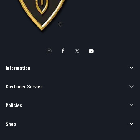
Information
Customer Service
Policies
Shop