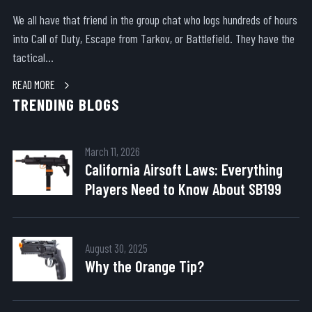
We all have that friend in the group chat who logs hundreds of hours
into Call of Duty, Escape from Tarkov, or Battlefield. They have the
tactical...
READ MORE
TRENDING BLOGS
March 11, 2026
California Airsoft Laws: Everything
Players Need to Know About SB199
August 30, 2025
Why the Orange Tip?