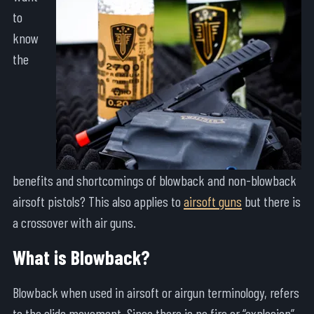
to
know
the
benefits and shortcomings of blowback and non-blowback
airsoft pistols? This also applies to
airsoft guns
but there is
a crossover with air guns.
What is Blowback?
Blowback when used in airsoft or airgun terminology, refers
to the slide movement. Since there is no fire or “explosion”