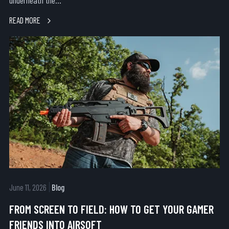
underneath the...
READ MORE
June 11, 2026
Blog
FROM SCREEN TO FIELD: HOW TO GET YOUR GAMER
FRIENDS INTO AIRSOFT