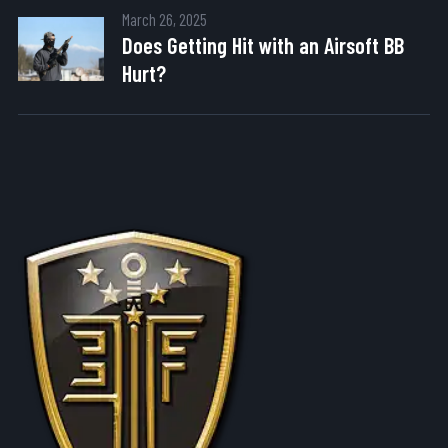
March 26, 2025
Does Getting Hit with an Airsoft BB
Hurt?