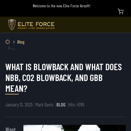
Welcome to the new Elite Force Airsoft!
Blog
What is Blowback and What Does NBB, CO2 Blowback, and GBB Mean?
WHAT IS BLOWBACK AND WHAT DOES
NBB, CO2 BLOWBACK, AND GBB
MEAN?
January 13, 2025
Mark Davis
BLOG
Hits: 4785
Want