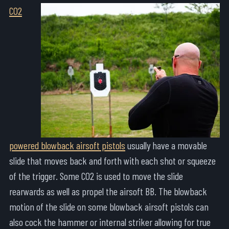
CO2
powered blowback airsoft pistols
usually have a movable
slide that moves back and forth with each shot or squeeze
of the trigger. Some CO2 is used to move the slide
rearwards as well as propel the airsoft BB. The blowback
motion of the slide on some blowback airsoft pistols can
also cock the hammer or internal striker allowing for true