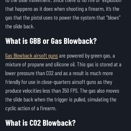
that happens as it does when shooting a firearm, it’s the
gas that the pistol uses to power the system that “blows”
the slide back.
What is GBB or Gas Blowback?
Gas Blowback airsoft guns
are powered by green gas, a
mixture of propane and silicone oil. This gas is stored at a
lower pressure than CO2 and as a result is much more
friendly for use in close-quarters airsoft guns as they
produce velocities less than 350 FPS. The gas also moves
the slide back when the trigger is pulled, simulating the
cyclic action of a firearm.
What is CO2 Blowback?