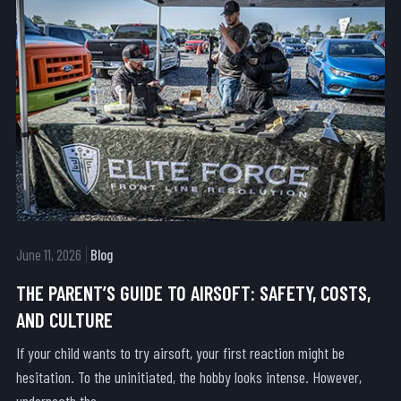
June 11, 2026
Blog
THE PARENT’S GUIDE TO AIRSOFT: SAFETY, COSTS,
AND CULTURE
If your child wants to try airsoft, your first reaction might be
hesitation. To the uninitiated, the hobby looks intense. However,