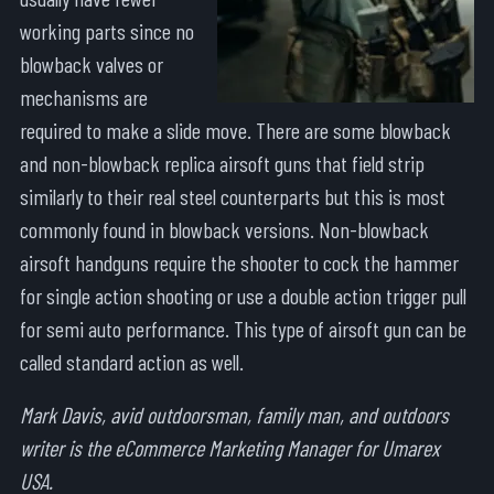
working parts since no
blowback valves or
mechanisms are
required to make a slide move. There are some blowback
and non-blowback replica airsoft guns that field strip
similarly to their real steel counterparts but this is most
commonly found in blowback versions. Non-blowback
airsoft handguns require the shooter to cock the hammer
for single action shooting or use a double action trigger pull
for semi auto performance. This type of airsoft gun can be
called standard action as well.
Mark Davis, avid outdoorsman, family man, and outdoors
writer is the eCommerce Marketing Manager for Umarex
USA.