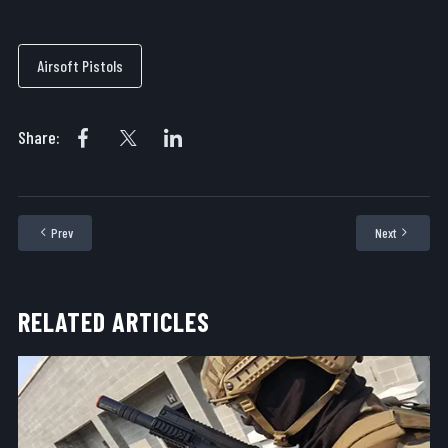
Airsoft Pistols
Share:
Prev
Next
Previous article: Outfitting Airsoft Pistols for the Field
Next articl
RELATED ARTICLES