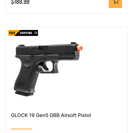
$189.99
FREE
SHIPPING
GLOCK 19 Gen5 GBB Airsoft Pistol