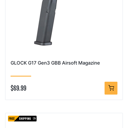
GLOCK G17 Gen3 GBB Airsoft Magazine
$69.99
FREE
SHIPPING