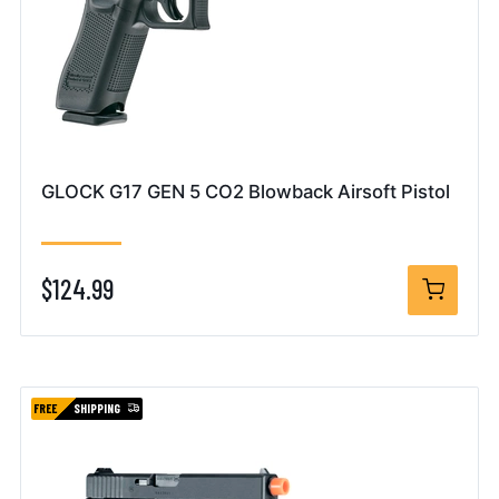
GLOCK G17 GEN 5 CO2 Blowback Airsoft Pistol
$124.99
FREE
SHIPPING