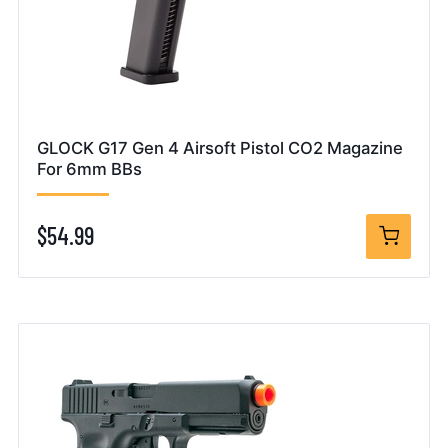
GLOCK G17 Gen 4 Airsoft Pistol CO2 Magazine
For 6mm BBs
$54.99