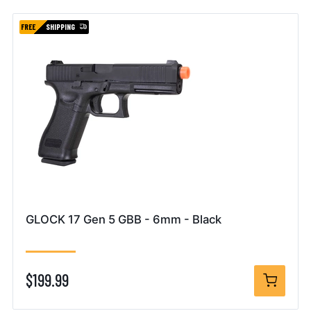
FREE
SHIPPING
GLOCK 17 Gen 5 GBB - 6mm - Black
$199.99