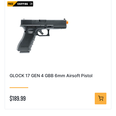
FREE
SHIPPING
GLOCK 17 GEN 4 GBB 6mm Airsoft Pistol
$189.99