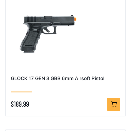
GLOCK 17 GEN 3 GBB 6mm Airsoft Pistol
$189.99