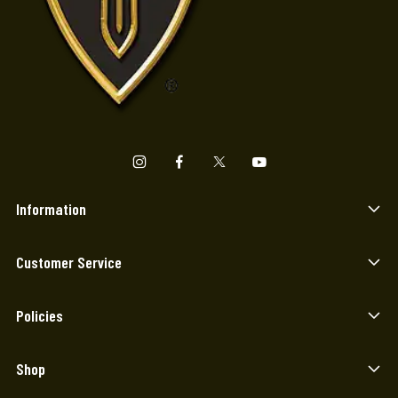
Information
Customer Service
Policies
Shop