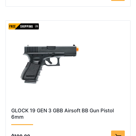
FREE
SHIPPING
GLOCK 19 GEN 3 GBB Airsoft BB Gun Pistol
6mm