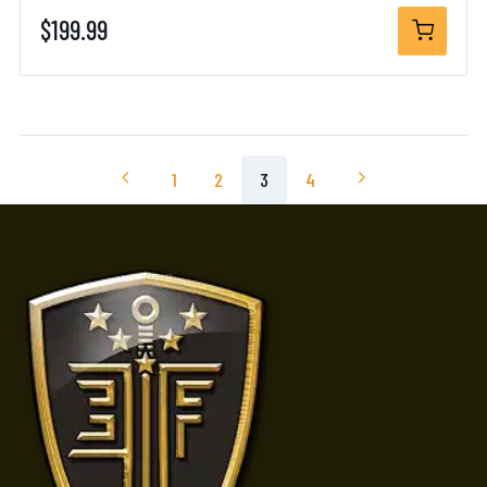
$199.99
1
2
3
4