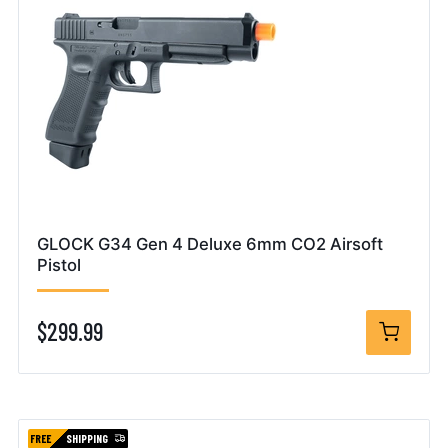
GLOCK G34 Gen 4 Deluxe 6mm CO2 Airsoft
Pistol
$299.99
FREE
SHIPPING