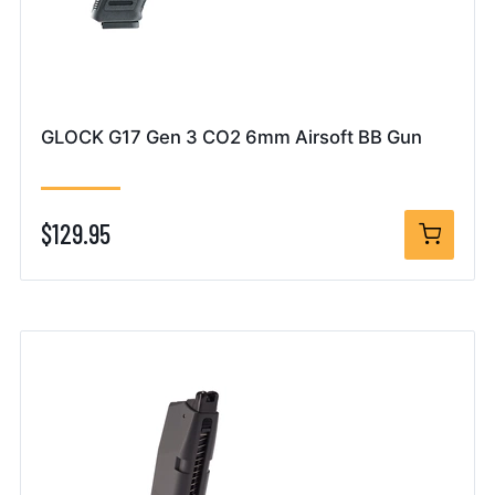
GLOCK G17 Gen 3 CO2 6mm Airsoft BB Gun
$129.95