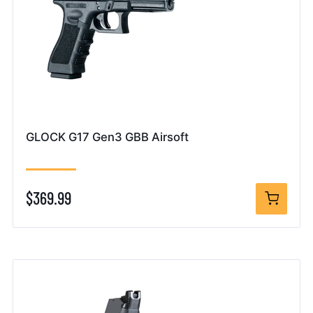
GLOCK G17 Gen3 GBB Airsoft
$369.99