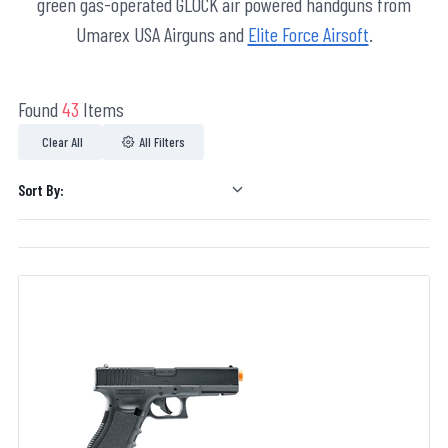
green gas-operated GLOCK air powered handguns from
Umarex USA Airguns and
Elite Force Airsoft
.
Found
43
Items
Clear All
All Filters
Sort By: