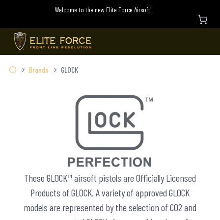
Welcome to the new Elite Force Airsoft!
Brands
GLOCK
These GLOCK™ airsoft pistols are Officially Licensed
Products of GLOCK. A variety of approved GLOCK
models are represented by the selection of CO2 and