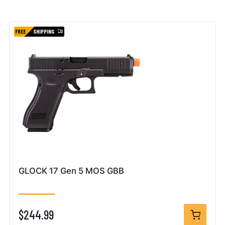
FREE
SHIPPING
GLOCK 17 Gen 5 MOS GBB
$244.99