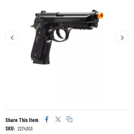
Share This Item
SKU:
2274303