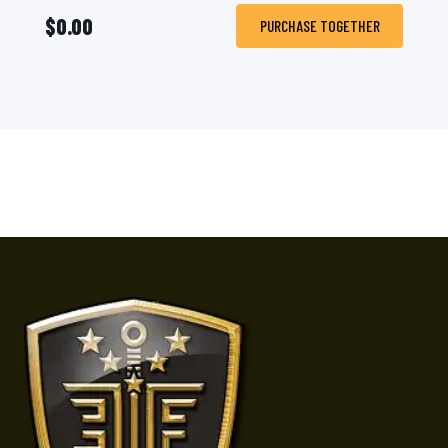
$0.00
PURCHASE TOGETHER