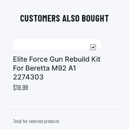
CUSTOMERS ALSO BOUGHT
Elite Force Gun Rebuild Kit
For Beretta M92 A1
2274303
$19.99
Total for selected products