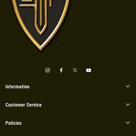
Information
Customer Service
Policies