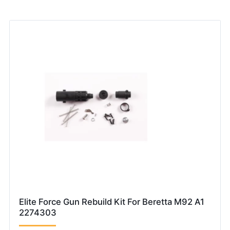
Elite Force Gun Rebuild Kit For Beretta M92 A1
2274303