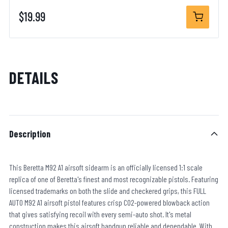
$19.99
DETAILS
Description
This Beretta M92 A1 airsoft sidearm is an officially licensed 1:1 scale
replica of one of Beretta's finest and most recognizable pistols. Featuring
licensed trademarks on both the slide and checkered grips, this FULL
AUTO M92 A1 airsoft pistol features crisp CO2-powered blowback action
that gives satisfying recoil with every semi-auto shot. It's metal
construction makes this airsoft handgun reliable and dependable. With