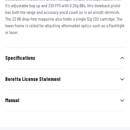
it's adjustable hop up and 330 FPS with 0.20g BBs, this blowback pistol
has both the range and accuracy you'd count on in an airsoft skirmish.
The 22 BB drop-free magazine also holds a single 12g CO2 cartridge. The
lower frame is railed for attaching aftermarket optics such as a flashlight
or laser.
Specifications
Beretta License Statement
Manual