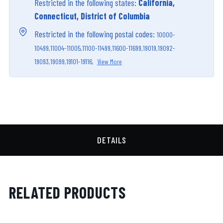
Restricted in the following states:
California,
Connecticut, District of Columbia
Restricted in the following postal codes:
10000-
10499,
11004-11005,
11100-11499,
11600-11699,
19019,
19092-
19093,
19099,
19101-19116,
View More
DETAILS
RELATED PRODUCTS