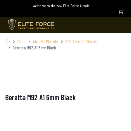
Welcome to the new Elite Force Airsoft!
Shop
Airsoft Pistols
C02 Airsoft Pistols
Beretta M92 A1 6mm Black
Beretta M92 A1 6mm Black