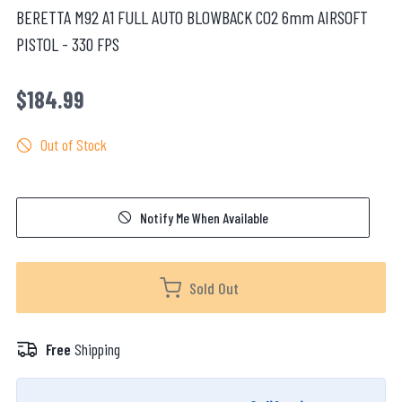
BERETTA M92 A1 FULL AUTO BLOWBACK CO2 6mm AIRSOFT
PISTOL - 330 FPS
$184.99
Out of Stock
Notify Me When Available
Sold Out
Free
Shipping