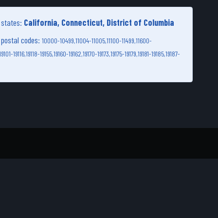
g states:
California, Connecticut, District of Columbia
g postal codes:
10000-10499,
11004-11005,
11100-11499,
11600-
19101-19116,
19118-19155,
19160-19162,
19170-19173,
19175-19179,
19181-19185,
19187-