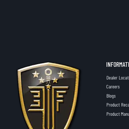
INFORMAT
Dealer Locat
Careers
Blogs
Product Reca
Product Man