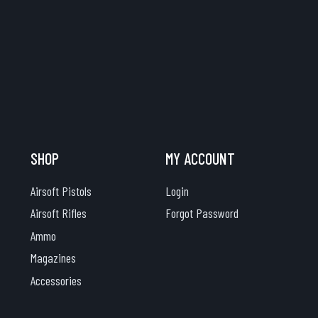
SHOP
MY ACCOUNT
Airsoft Pistols
Login
Airsoft Rifles
Forgot Password
Ammo
Magazines
Accessories