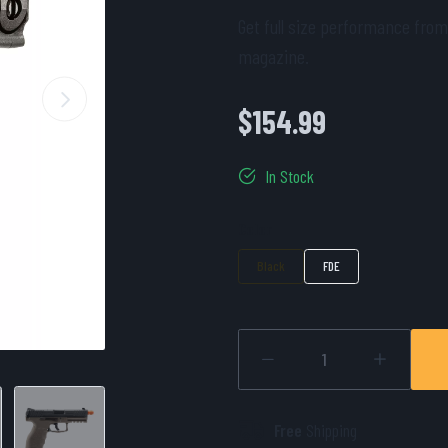
Get full size performance from
magazine.
$154.99
In Stock
Color
Black
FDE
Free
Shipping