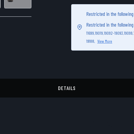
Restricted in the followin
Restricted in the followin
11699,
19019,
19092-19093,
19099,
19188,
View More
DETAILS
DETAILS