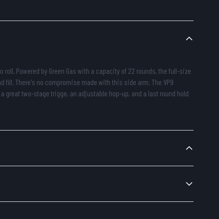
o roll. Powered by Green Gas with a capacity of 22 rounds, the full-size
nd fill. There's no compromise made with this side arm. The VP9
 a great two-stage trigge, an adjustable hop-up, and a last round hold
ement