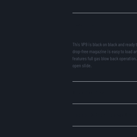
Description
This VP9 is black on black and ready t
drop-free magazine is easy to load a
features full gas blow back operation,
open slide.
Specifications
Heckler & Koch License Stat