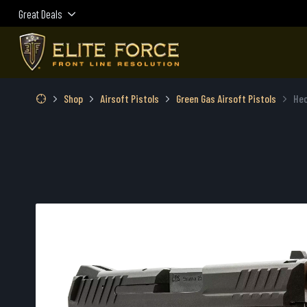
Great Deals
Shop
Airsoft Pistols
Green Gas Airsoft Pistols
Hec