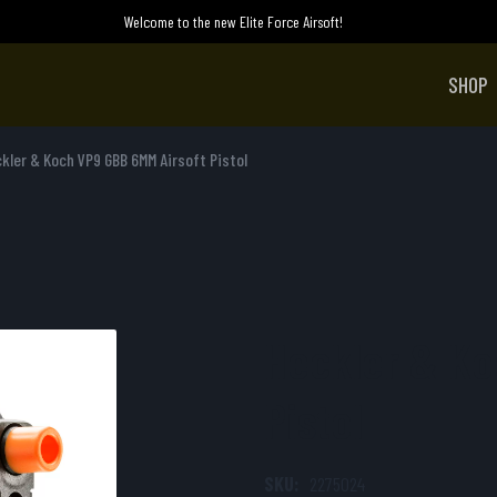
Welcome to the new Elite Force Airsoft!
SHOP
kler & Koch VP9 GBB 6MM Airsoft Pistol
Heckler & Ko
Pistol
SKU:
2275024