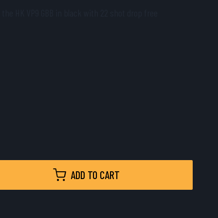
 the HK VP9 GBB in black with 22 shot drop free
ADD TO CART