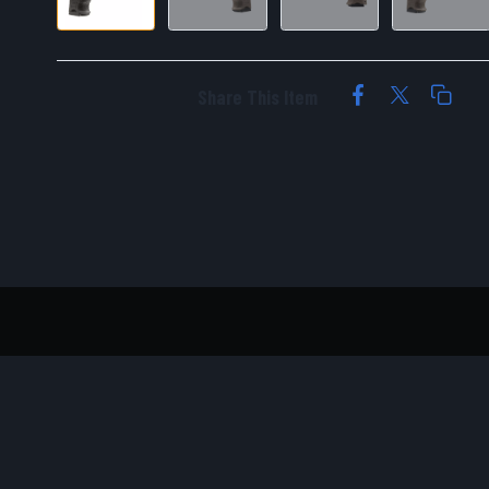
Share This Item