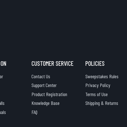
ION
CUSTOMER SERVICE
POLICIES
or
Contact Us
Sweepstakes Rules
Support Center
Privacy Policy
Product Registration
Terms of Use
lls
Knowledge Base
Shipping & Returns
uals
FAQ