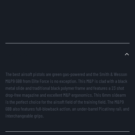
DETAILS
Description
The best airsoft pistols are green gas-powered and the Smith & Wesson
M&P9 GBB from Elite Force is no exception. This M&P is clad with a black
metal slide and traditional black polymer frame and features a 23 shot
drop-free magazine and excellent M&P ergonomics. This 6mm sidearm
is the perfect choice for the airsoft field of the training field. The M&P9
GBB also features full-blowback action, an under-barrel Picatinny rail, and
interchangeable grips.