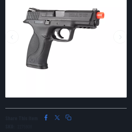
Share This Item
SKU:
2275908