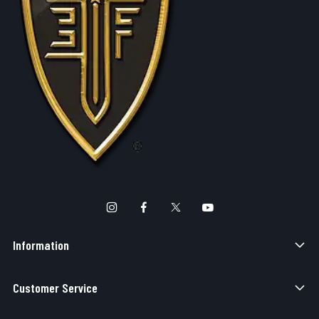
Information
Customer Service