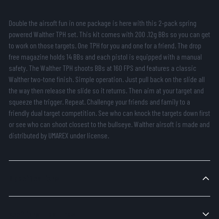
Double the airsoft fun in one package is here with this 2-pack spring
powered Walther TPH set. This kit comes with 200 .12g BBs so you can get
to work on those targets. One TPH for you and one for a friend. The drop
free magazine holds 14 BBs and each pistol is equipped with a manual
safety. The Walther TPH shoots BBs at 160 FPS and features a classic
Walther two-tone finish. Simple operation. Just pull back on the slide all
the way then release the slide so it returns. Then aim at your target and
squeeze the trigger. Repeat. Challenge your friends and family to a
friendly dual target competition. See who can knock the targets down first
or see who can shoot closest to the bullseye. Walther airsoft is made and
distributed by UMAREX under license.
Specifications
Additional Features