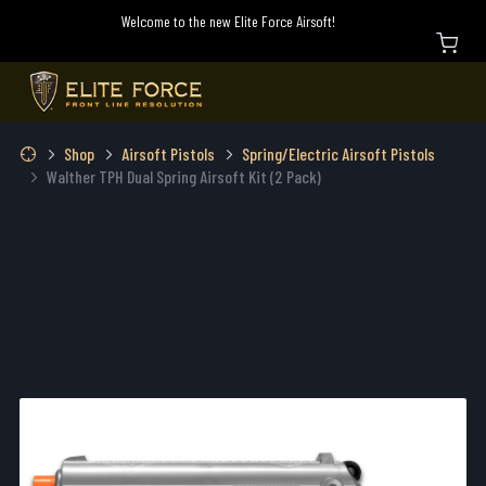
Welcome to the new Elite Force Airsoft!
Shop
Airsoft Pistols
Spring/Electric Airsoft Pistols
Walther TPH Dual Spring Airsoft Kit (2 Pack)
Walther TPH Dual Spring Airsoft Kit (2 Pack)