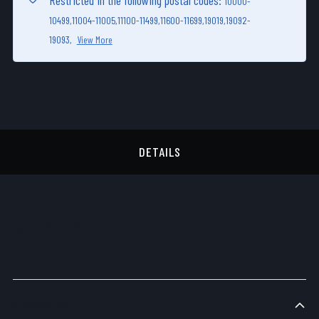
Restricted in the following postal codes:
10000-
10499,
11004-11005,
11100-11499,
11600-11699,
19019,
19092-
19093,
View More
DETAILS
DETAILS
Description