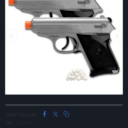
Share This Item
SKU:
2272046