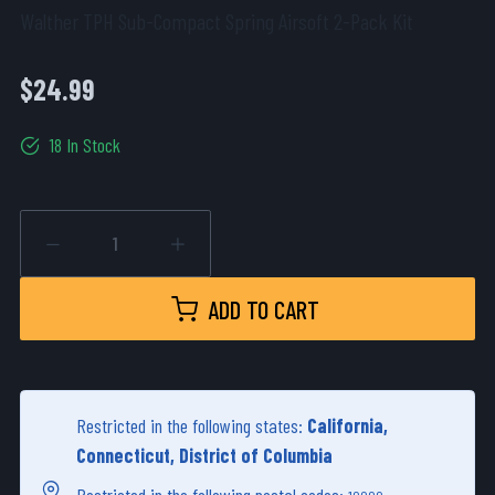
Walther TPH Sub-Compact Spring Airsoft 2-Pack Kit
$24.99
18 In Stock
ADD TO CART
Restricted in the following states:
California,
Connecticut, District of Columbia