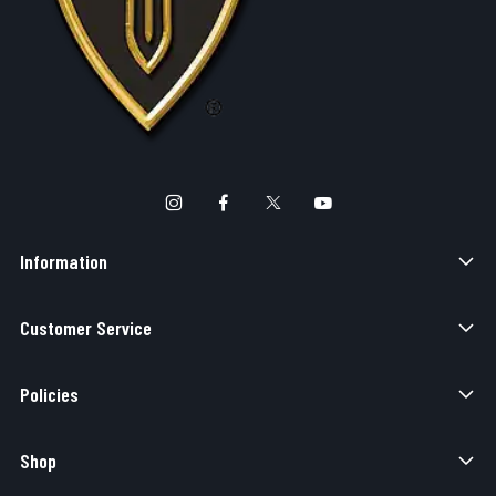
Information
Customer Service
Policies
Shop