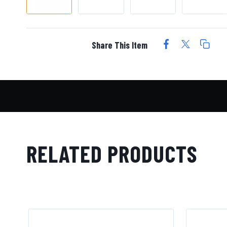
Share This Item
RELATED PRODUCTS