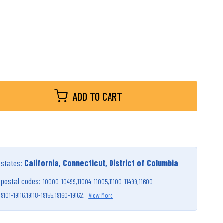
ADD TO CART
g states:
California, Connecticut, District of Columbia
g postal codes:
10000-10499,
11004-11005,
11100-11499,
11600-
19101-19116,
19118-19155,
19160-19162,
View More