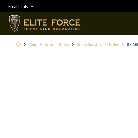
Great Deals
Shop
Airsoft Rifles
Green Gas Airsoft Rifles
HK 416