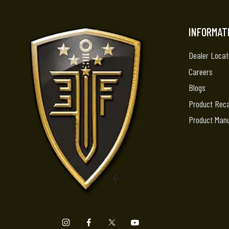
INFORMAT
Dealer Locat
Careers
Blogs
Product Reca
Product Man