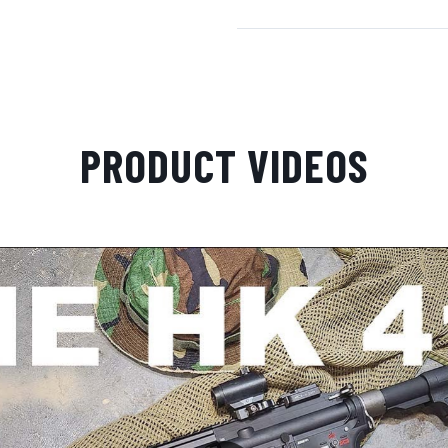
PRODUCT VIDEOS