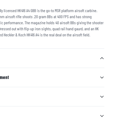
ially licensed HK416 A4 GBB is the go-to MSR platform airsoft carbine.
mm airsoft rifle shoots .20 gram BBs at 400 FPS and has strong
stic performance. The magazine holds 40 airsoft BBs giving the shooter
ressed out with flip-up iron sights, quad rail hand gaurd, and an HK
ed Heckler & Koch HK416 A4 is the real deal on the airsoft field.
ement