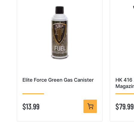
Elite Force Green Gas Canister
HK 416
Magazi
$13.99
$79.99