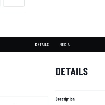
DETAILS
MEDIA
DETAILS
Description