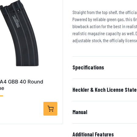
Straight from the top shelf, the offic
Powered by reliable green gas, this 6
blowback action for the best in reali
realistic magazine capacity as well. D
adjustable stock, the officially licens
Specifications
 A4 GBB 40 Round
ne
Heckler & Koch License Stat
Manual
Additional Features