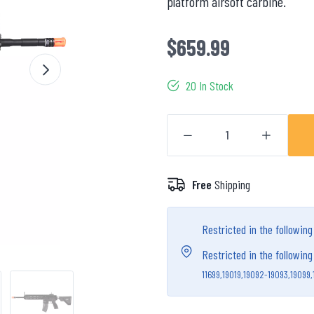
platform airsoft carbine.
$659.99
20 In Stock
Free
Shipping
Restricted in the followin
Restricted in the followin
11699,
19019,
19092-19093,
19099,