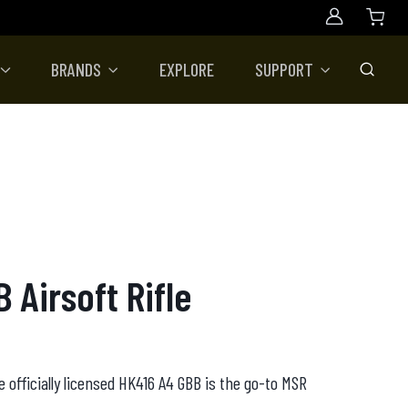
Account
BRANDS
EXPLORE
SUPPORT
Toggle
 Airsoft Rifle
e officially licensed HK416 A4 GBB is the go-to MSR