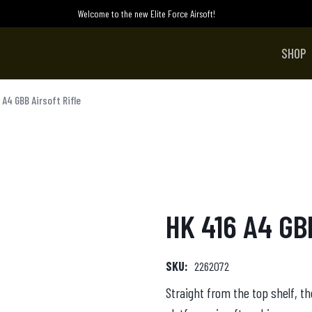
Welcome to the new Elite Force Airsoft!
SHOP
 A4 GBB Airsoft Rifle
HK 416 A4 GBB
SKU:
2262072
Straight from the top shelf, th