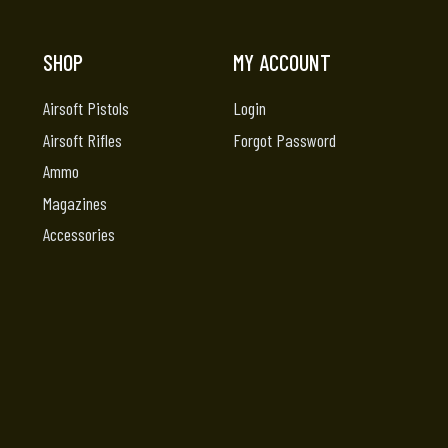
SHOP
MY ACCOUNT
Airsoft Pistols
Login
Airsoft Rifles
Forgot Password
Ammo
Magazines
Accessories