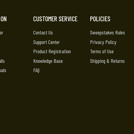
ION
CUSTOMER SERVICE
POLICIES
or
Contact Us
Sweepstakes Rules
Support Center
Privacy Policy
Product Registration
Terms of Use
lls
Knowledge Base
Shipping & Returns
uals
FAQ