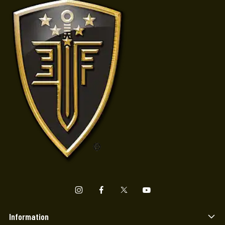
Information