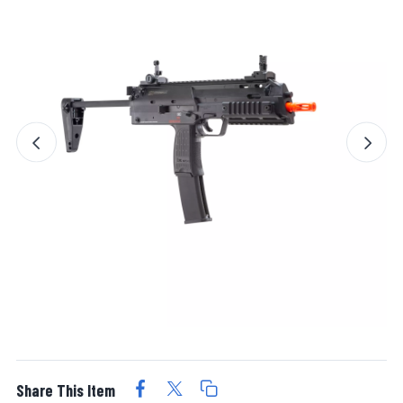
Share This Item