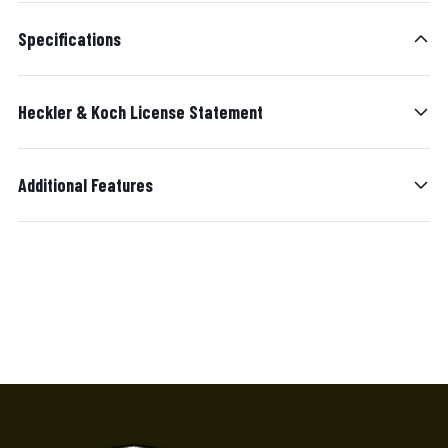
Specifications
Heckler & Koch License Statement
Additional Features