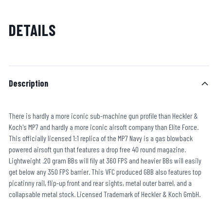
DETAILS
Description
There is hardly a more iconic sub-machine gun profile than Heckler &
Koch's MP7 and hardly a more iconic airsoft company than Elite Force.
This officially licensed 1:1 replica of the MP7 Navy is a gas blowback
powered airsoft gun that features a drop free 40 round magazine.
Lightweight .20 gram BBs will fily at 360 FPS and heavier BBs will easily
get below any 350 FPS barrier. This VFC produced GBB also features top
picatinny rail, flip-up front and rear sights, metal outer barrel, and a
collapsable metal stock. Licensed Trademark of Heckler & Koch GmbH.