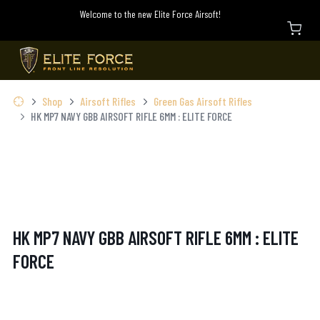
Welcome to the new Elite Force Airsoft!
Shop
Airsoft Rifles
Green Gas Airsoft Rifles
HK MP7 NAVY GBB AIRSOFT RIFLE 6MM : ELITE FORCE
HK MP7 NAVY GBB AIRSOFT RIFLE 6MM : ELITE
FORCE