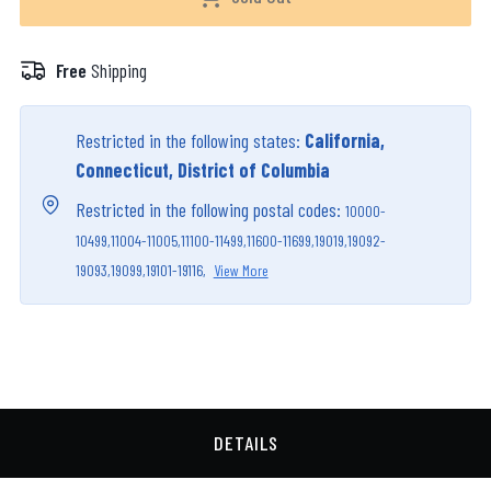
Free
Shipping
Restricted in the following states:
California,
Connecticut, District of Columbia
Restricted in the following postal codes:
10000-
10499,
11004-11005,
11100-11499,
11600-11699,
19019,
19092-
19093,
19099,
19101-19116,
View More
DETAILS