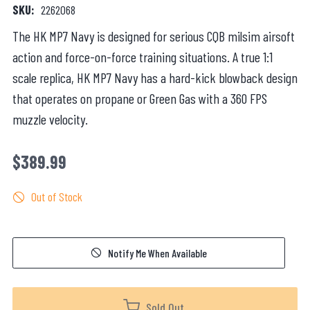
SKU:
2262068
The HK MP7 Navy is designed for serious CQB milsim airsoft
action and force-on-force training situations. A true 1:1
scale replica, HK MP7 Navy has a hard-kick blowback design
that operates on propane or Green Gas with a 360 FPS
muzzle velocity.
$389.99
Out of Stock
Notify Me When Available
Sold Out