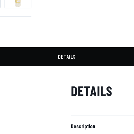
DETAILS
DETAILS
Description