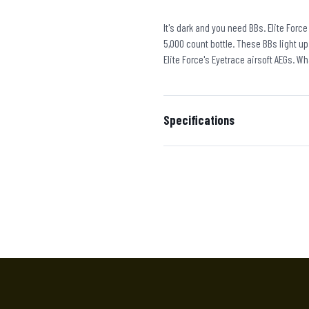
It's dark and you need BBs. Elite Forc
5,000 count bottle. These BBs light up
Elite Force's Eyetrace airsoft AEGs. Wh
Specifications