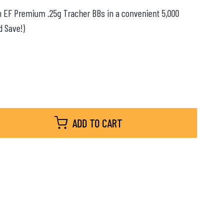
ith EF Premium .25g Tracher BBs in a convenient 5,000
d Save!)
ADD TO CART