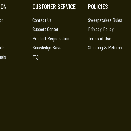
ION
CUSTOMER SERVICE
POLICIES
or
Contact Us
Sweepstakes Rules
Support Center
Privacy Policy
Product Registration
Terms of Use
lls
Knowledge Base
Shipping & Returns
uals
FAQ