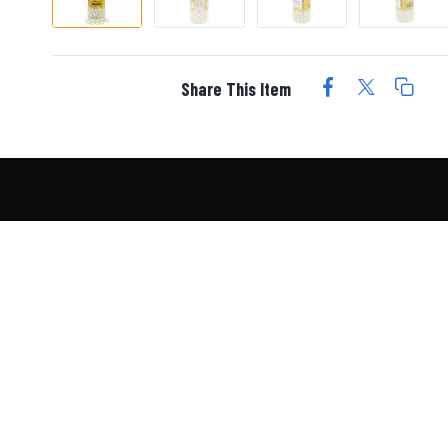
Share This Item