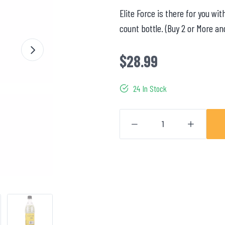
Elite Force is there for you w
count bottle. (Buy 2 or More an
$28.99
24 In Stock