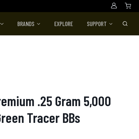
Account
BRANDS
EXPLORE
SUPPORT
Toggle
Premium .25 Gram 5,000
Green Tracer BBs