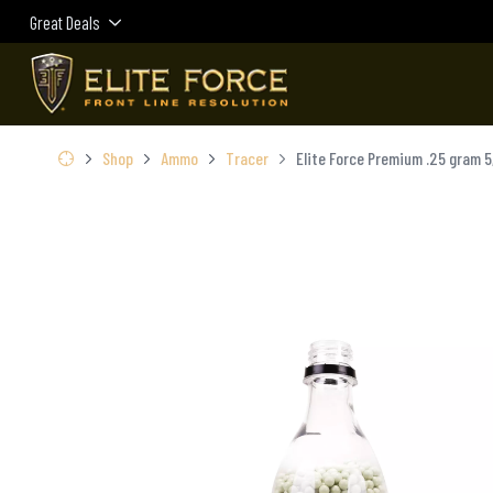
Great Deals
Shop
Ammo
Tracer
Elite Force Premium .25 gram 5