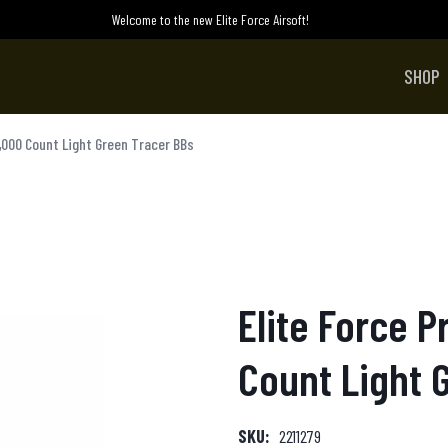
Welcome to the new Elite Force Airsoft!
SHOP
,000 Count Light Green Tracer BBs
Elite Force 
Count Light 
SKU:
2211279