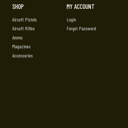
SHOP
MY ACCOUNT
Airsoft Pistols
Login
Airsoft Rifles
Forgot Password
Ammo
Magazines
Accessories