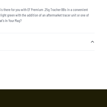
e is there for you with EF Premium .25g Tracher BBs in a convenient
 light green with the addition of an aftermarket tracer unit or one of
at's In Your Mag?