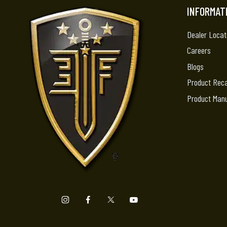
INFORMAT
Dealer Locat
Careers
Blogs
Product Reca
Product Man