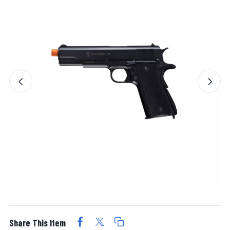
Share This Item