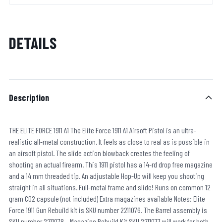
DETAILS
Description
THE ELITE FORCE 1911 A1 The Elite Force 1911 A1 Airsoft Pistol is an ultra-
realistic all-metal construction. It feels as close to real as is possible in
an airsoft pistol. The slide action blowback creates the feeling of
shooting an actual firearm. This 1911 pistol has a 14-rd drop free magazine
and a 14 mm threaded tip. An adjustable Hop-Up will keep you shooting
straight in all situations. Full-metal frame and slide! Runs on common 12
gram CO2 capsule (not included) Extra magazines available Notes: Elite
Force 1911 Gun Rebuild kit is SKU number 2211076. The Barrel assembly is
SKU number 2211078. Magazine Rebuild Kit SKU 2211077 will work for both