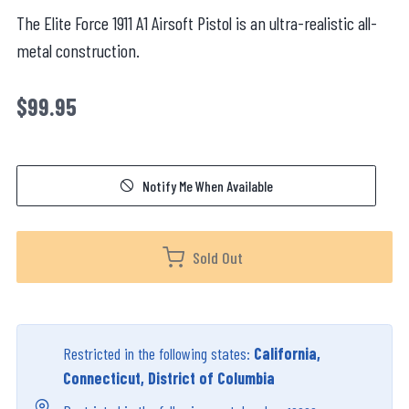
The Elite Force 1911 A1 Airsoft Pistol is an ultra-realistic all-
metal construction.
$99.95
Notify Me When Available
Sold Out
Restricted in the following states:
California,
Connecticut, District of Columbia