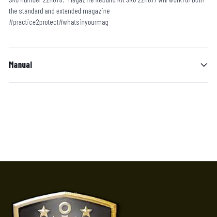
the standard and extended magazine
#practice2protect#whatsinyourmag
Manual