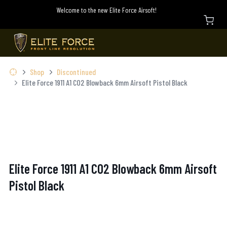
Welcome to the new Elite Force Airsoft!
Shop
Discontinued
Elite Force 1911 A1 CO2 Blowback 6mm Airsoft Pistol Black
Elite Force 1911 A1 CO2 Blowback 6mm Airsoft
Pistol Black