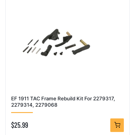
EF 1911 TAC Frame Rebuild Kit For 2279317,
2279314, 2279068
$25.99