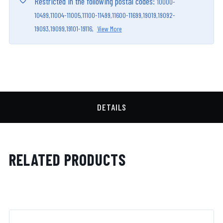
Restricted in the following postal codes:
10000-
10499,
11004-11005,
11100-11499,
11600-11699,
19019,
19092-
19093,
19099,
19101-19116,
View More
DETAILS
RELATED PRODUCTS