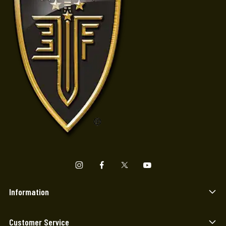
Information
Customer Service