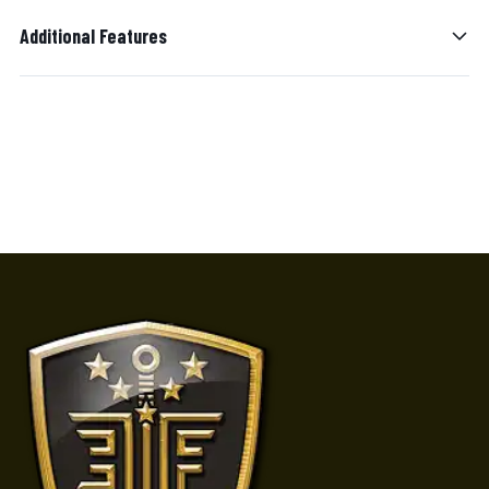
Additional Features