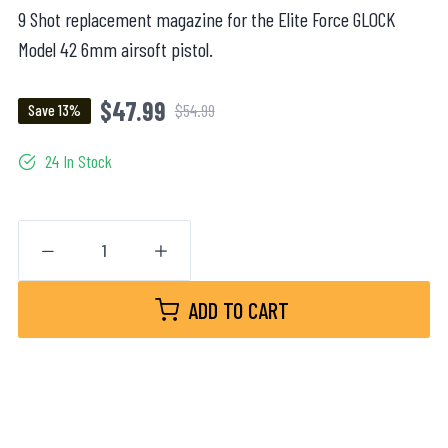
9 Shot replacement magazine for the Elite Force GLOCK
Model 42 6mm airsoft pistol.
$47.99
$54.99
Save 13%
24 In Stock
ADD TO CART