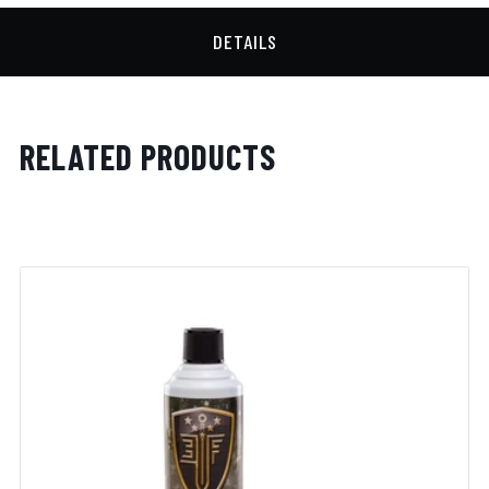
DETAILS
RELATED PRODUCTS