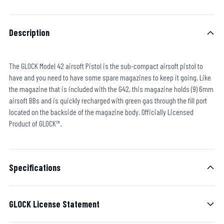
Description
The GLOCK Model 42 airsoft Pistol is the sub-compact airsoft pistol to
have and you need to have some spare magazines to keep it going. Like
the magazine that is included with the G42, this magazine holds (9) 6mm
airsoft BBs and is quickly recharged with green gas through the fill port
located on the backside of the magazine body. Officially Licensed
Product of GLOCK™.
Specifications
GLOCK License Statement