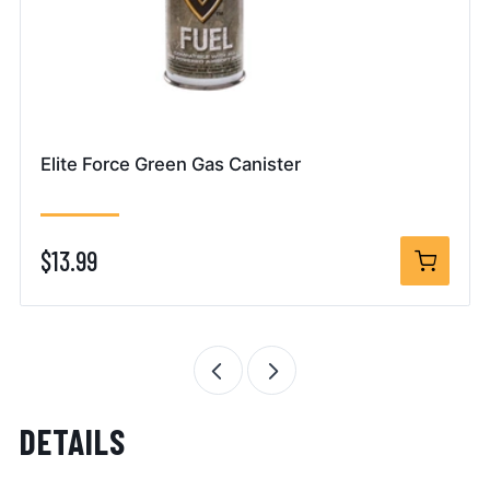
Elite Force Green Gas Canister
$13.99
DETAILS