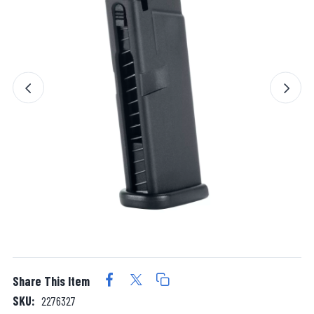
Share This Item
SKU:
2276327