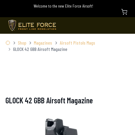
Welcome to the new Elite Force Airsoft!
Shop
Magazines
Airsoft Pistols Mags
GLOCK 42 GBB Airsoft Magazine
GLOCK 42 GBB Airsoft Magazine