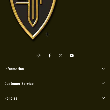
Information
Customer Service
Policies