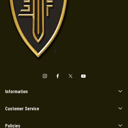
Information
Customer Service
Policies