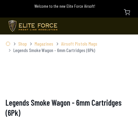
Welcome to the new Elite Force Airsoft!
Shop
Magazines
Airsoft Pistols Mags
Legends Smoke Wagon - 6mm Cartridges (6Pk)
Legends Smoke Wagon - 6mm Cartridges
(6Pk)