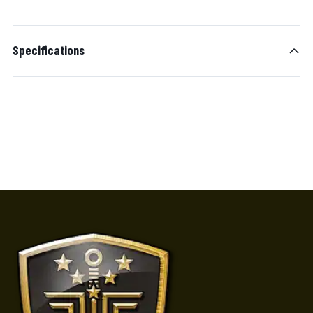
Specifications