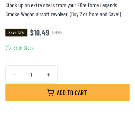
Stock up on extra shells from your Elite Force Legends
Smoke Wagon airsoft revolver. (Buy 2 or More and Save!)
$10.49
$11.99
Save 13%
35 In Stock
ADD TO CART