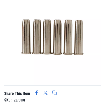
Share This Item
SKU:
2275801