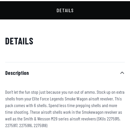
DETAILS
DETAILS
Description
Don't let the fun stop just because you run out of ammo. Stock up on extra
shells from your Elite Force Legends Smoke Wagon airsoft revolver. This
pack comes with 6 shells. Spend less time prepping shells and more
time shooting. These airsoft shells work in the Smokewagon revolver as
well as the Smith & Wesson M29 series airsoft revolvers (SKUs 2275915,
2275917, 2275916, 2275918)