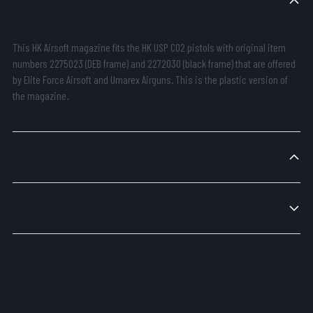
Description
This HK Airsoft magazine fits the HK USP CO2 pistols with original item
numbers 2275023 (DEB frame) and 2272030 (black frame) that are offered
by Elite Force Airsoft and Umarex Airguns. This is the plastic version of
the magazine.
Specifications
Heckler & Koch License Statement