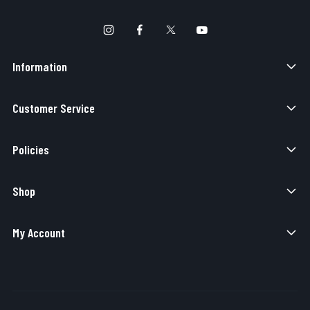
Information
Customer Service
Policies
Shop
My Account