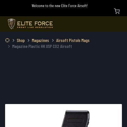
Welcome to the new Elite Force Airsoft!
Shop
Magazines
Airsoft Pistols Mags
Magazine Plastic HK USP CO2 Airsoft
Magazine Plastic HK USP CO2 Airsoft