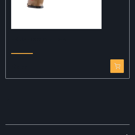
HK USP CO2 6mm DEB
$69.99
DETAILS