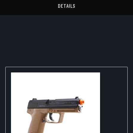
DETAILS
RELATED PRODUCTS