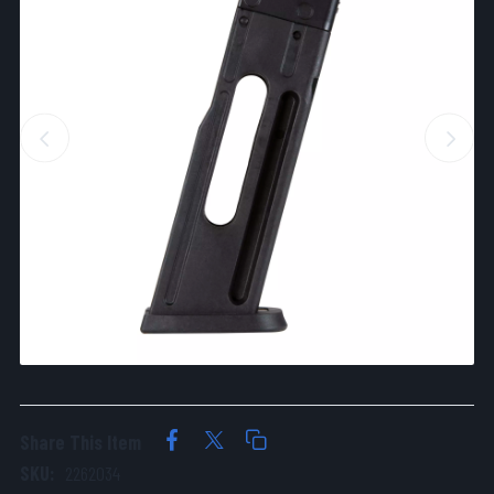
Share This Item
SKU:
2262034