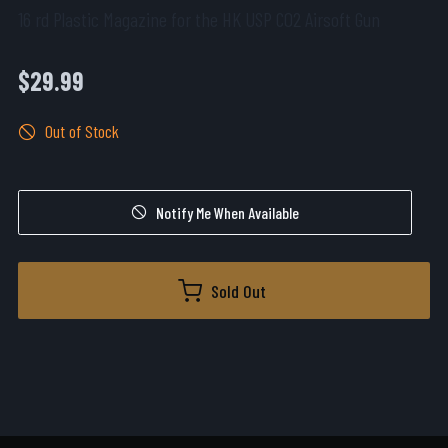
16 rd Plastic Magazine for the HK USP CO2 Airsoft Gun
$29.99
Out of Stock
Notify Me When Available
Sold Out