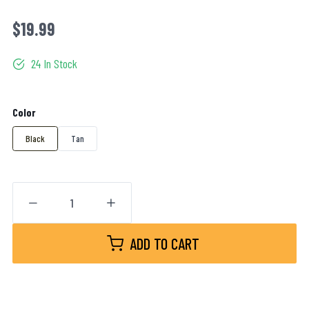
$19.99
24 In Stock
Color
Black
Tan
ADD TO CART