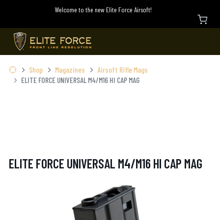
Welcome to the new Elite Force Airsoft!
Shop
Magazines
Airsoft Rifle Mags
ELITE FORCE UNIVERSAL M4/M16 HI CAP MAG
ELITE FORCE UNIVERSAL M4/M16 HI CAP MAG