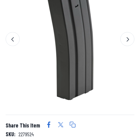
Share This Item
SKU:
2279524