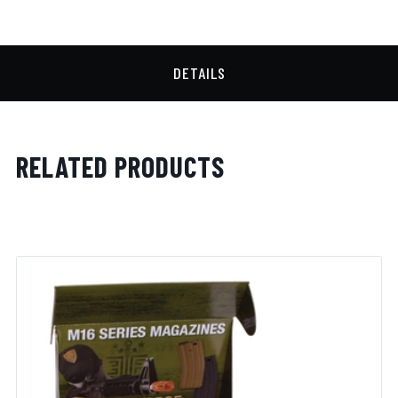
DETAILS
RELATED PRODUCTS