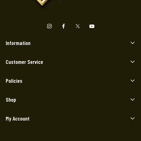
Information
Customer Service
Policies
Shop
My Account