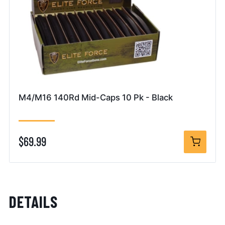
M4/M16 140Rd Mid-Caps 10 Pk - Black
$69.99
DETAILS