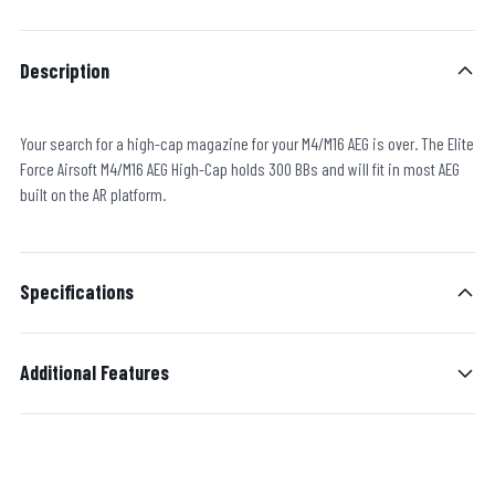
Description
Your search for a high-cap magazine for your M4/M16 AEG is over. The Elite
Force Airsoft M4/M16 AEG High-Cap holds 300 BBs and will fit in most AEG
built on the AR platform.
Specifications
Additional Features