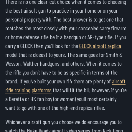
There is no one clear-cut choice when it comes to choosing
the best airsoft gun to practice in your home or on your
personal property with. The best answer is to get one that
matches the most closely with your concealed carry firearm
or home defense rifle be it a handgun or AR-type rifle. If you
carry a GLOCK then you’ll look for the
GLOCK airsoft replica
model that is closest to yours. The same goes for Smith &
Wesson, Walther handguns, and others. When it comes to
the rifle you don’t have to be as specific in terms of the
brand. If you’ve built your own M4 there are plenty of
airsoft
rifle training platforms
that will fit the bill; however, if you’re
a Beretta or HK fan boy (or woman) you’ll most certainly
want to go with one of the high-end replica rifles.
Whichever airsoft gun you choose we do encourage you to
watch the Make Ready airsoft video series from Rick Hogg