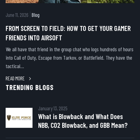
June 11, 2026
Blog
FROM SCREEN TO FIELD: HOW TO GET YOUR GAMER
FRIENDS INTO AIRSOFT
We all have that friend in the group chat who logs hundreds of hours
into Call of Duty, Escape from Tarkov, or Battlefield. They have the
tactical...
READ MORE
TRENDING BLOGS
January 13, 2025
What is Blowback and What Does
NBB, CO2 Blowback, and GBB Mean?