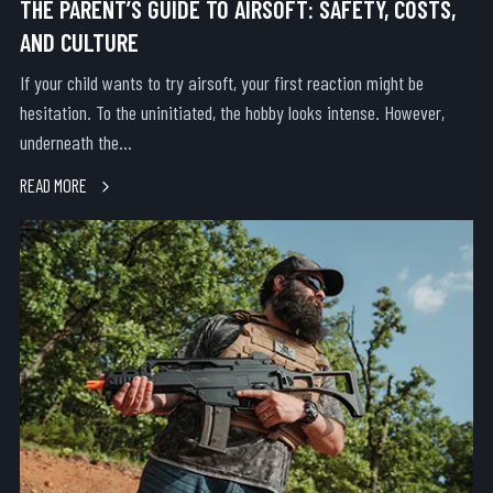
THE PARENT’S GUIDE TO AIRSOFT: SAFETY, COSTS,
AND CULTURE
If your child wants to try airsoft, your first reaction might be
hesitation. To the uninitiated, the hobby looks intense. However,
underneath the...
READ MORE