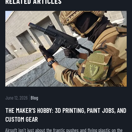
RELATED ARTICLES
June 12, 2026
Blog
THE MAKER'S HOBBY: 3D PRINTING, PAINT JOBS, AND
CUSTOM GEAR
Airsoft isn't just about the frantic pushes and flying plastic on the