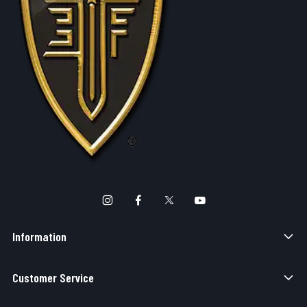
Information
Customer Service