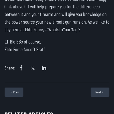
(link above). It will help prepare you for the differences
between it and your firearm and will give you knowledge on
the power source your new airsoft gun runs on. As we like to
say here at Elite Force, #WhatsInYourMag ?
EF Bio BBs of course,
Elite Force Airsoft Staff
Share:
Prev
Next
Previous article: What is an Airsoft Skirmish?
Next articl