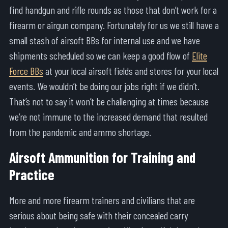
find handgun and rifle rounds as those that don’t work for a
firearm or airgun company. Fortunately for us we still have a
small stash of airsoft BBs for internal use and we have
shipments scheduled so we can keep a good flow of
Elite
Force BBs
at your local airsoft fields and stores for your local
events. We wouldn’t be doing our jobs right if we didn’t.
That’s not to say it won’t be challenging at times because
we’re not immune to the increased demand that resulted
from the pandemic and ammo shortage.
Airsoft Ammunition for Training and
Practice
More and more firearm trainers and civilians that are
serious about being safe with their concealed carry