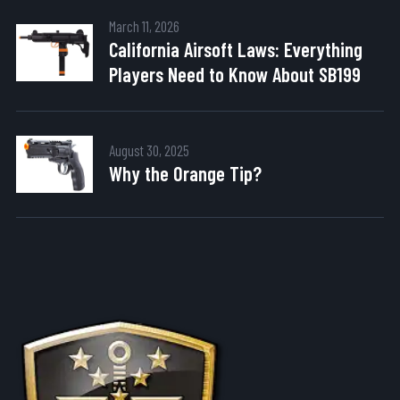
March 11, 2026
California Airsoft Laws: Everything
Players Need to Know About SB199
August 30, 2025
Why the Orange Tip?