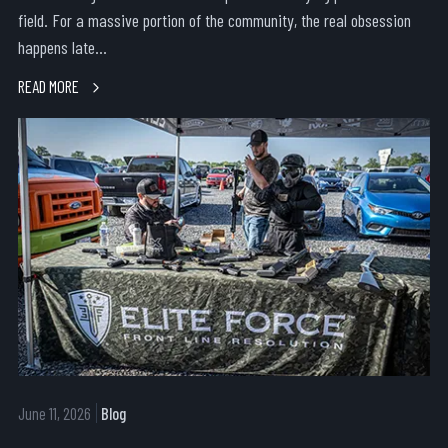
field. For a massive portion of the community, the real obsession
happens late...
READ MORE
June 11, 2026
Blog