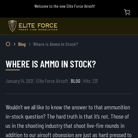
Welcome to the new Elite Force Airsoft!
Blog
Where is Ammo In Stock?
WHERE IS AMMO IN STOCK?
January 14, 2021
Elite Force Airsoft
BLOG
Hits: 231
Wouldn’t we all like to know the answer to that ammunition
in-stock question? The hard truth is that it’s not. Those of
us in the shooting industry that shoot live-fire rounds in
addition to our airsoft obsession are just as hard pressed to