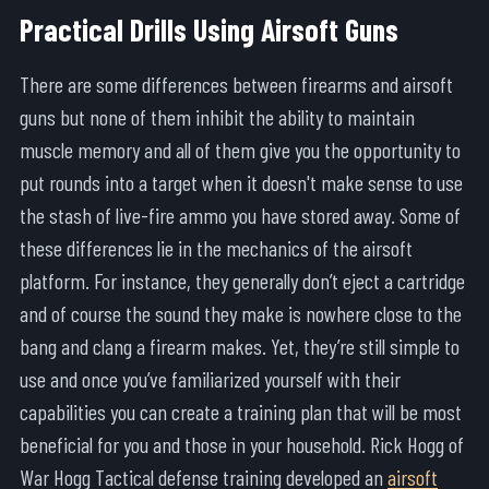
Practical Drills Using Airsoft Guns
There are some differences between firearms and airsoft
guns but none of them inhibit the ability to maintain
muscle memory and all of them give you the opportunity to
put rounds into a target when it doesn't make sense to use
the stash of live-fire ammo you have stored away. Some of
these differences lie in the mechanics of the airsoft
platform. For instance, they generally don’t eject a cartridge
and of course the sound they make is nowhere close to the
bang and clang a firearm makes. Yet, they’re still simple to
use and once you’ve familiarized yourself with their
capabilities you can create a training plan that will be most
beneficial for you and those in your household. Rick Hogg of
War Hogg Tactical defense training developed an
airsoft