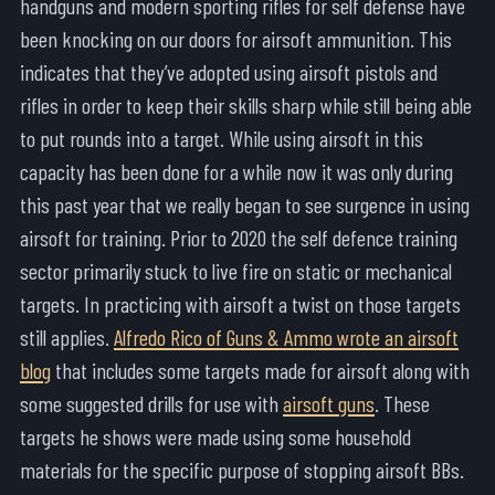
handguns and modern sporting rifles for self defense have
been knocking on our doors for airsoft ammunition. This
indicates that they’ve adopted using airsoft pistols and
rifles in order to keep their skills sharp while still being able
to put rounds into a target. While using airsoft in this
capacity has been done for a while now it was only during
this past year that we really began to see surgence in using
airsoft for training. Prior to 2020 the self defence training
sector primarily stuck to live fire on static or mechanical
targets. In practicing with airsoft a twist on those targets
still applies.
Alfredo Rico of Guns & Ammo wrote an airsoft
blog
that includes some targets made for airsoft along with
some suggested drills for use with
airsoft guns
. These
targets he shows were made using some household
materials for the specific purpose of stopping airsoft BBs.