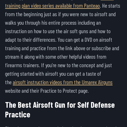
training plan video series available from Panteao
. He starts
from the beginning just as if you were new to airsoft and
walks you through his entire process including an
instruction on how to use the air soft guns and how to
adapt to their differences. You can get a DVD on airsoft
training and practice from the link above or subscribe and
stream it along with some other helpful videos from
firearms trainers. If you’re new to the concept and just
getting started with airsoft you can get a taste of
the
airsoft instruction videos from the Umarex Airguns
website and their Practice to Protect page.
The Best Airsoft Gun for Self Defense
Practice