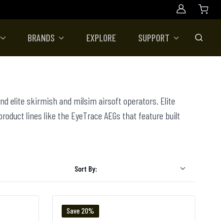
Account
BRANDS
EXPLORE
SUPPORT
Toggle
nd elite skirmish and milsim airsoft operators. Elite
 product lines like the EyeTrace AEGs that feature built
Sort By:
Save 20%