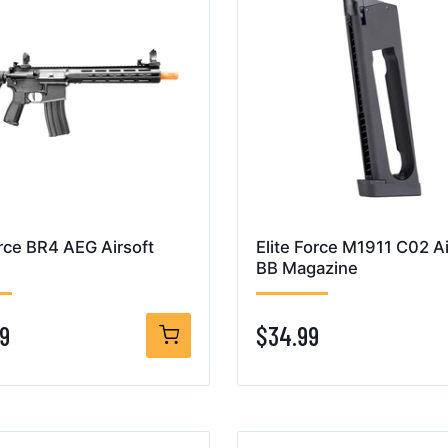
orce BR4 AEG Airsoft
Elite Force M1911 C02 Ai
BB Magazine
9
$34.99