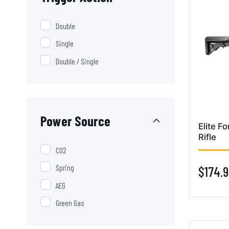
Double
Single
Double / Single
Power Source
Elite F
Rifle
CO2
Spring
$174.9
AEG
Green Gas