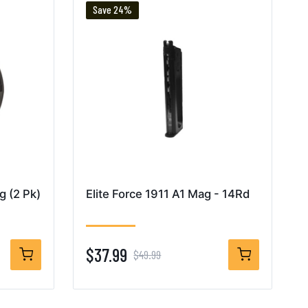
Save 24%
 (2 Pk)
Elite Force 1911 A1 Mag - 14Rd
$37.99
$49.99