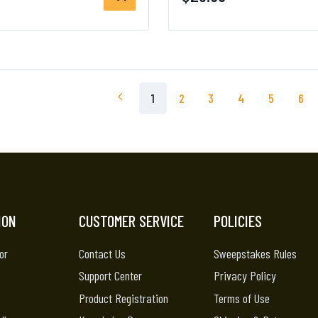
1
2
3
4
5
6
ION
CUSTOMER SERVICE
POLICIES
or
Contact Us
Sweepstakes Rules
Support Center
Privacy Policy
Product Registration
Terms of Use