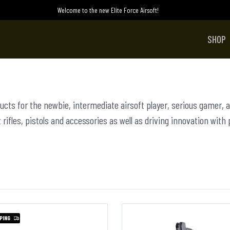
Welcome to the new Elite Force Airsoft!
SHOP
ducts for the newbie, intermediate airsoft player, serious gamer, a
 rifles, pistols and accessories as well as driving innovation with
PING