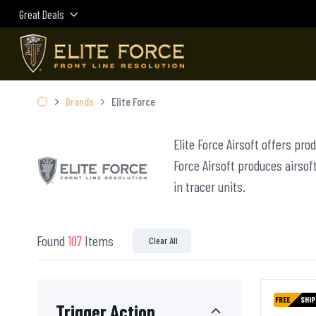
Great Deals
Brands
Elite Force
Elite Force Airsoft offers pro
Force Airsoft produces airsoft
in tracer units.
Found
107
Items
Clear All
FREE
SHIP
Trigger Action