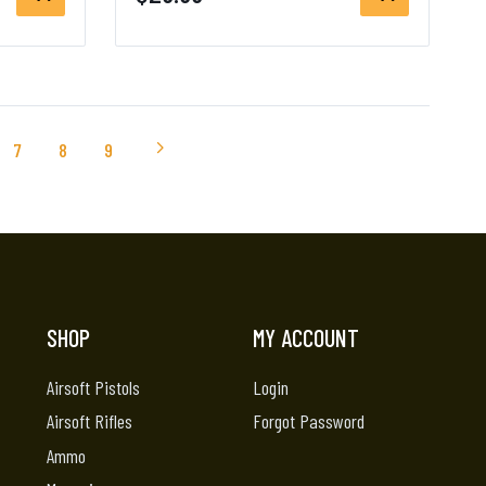
7
8
9
SHOP
MY ACCOUNT
Airsoft Pistols
Login
Airsoft Rifles
Forgot Password
Ammo