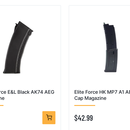
orce E&L Black AK74 AEG
Elite Force HK MP7 A1 
ne
Cap Magazine
$42.99