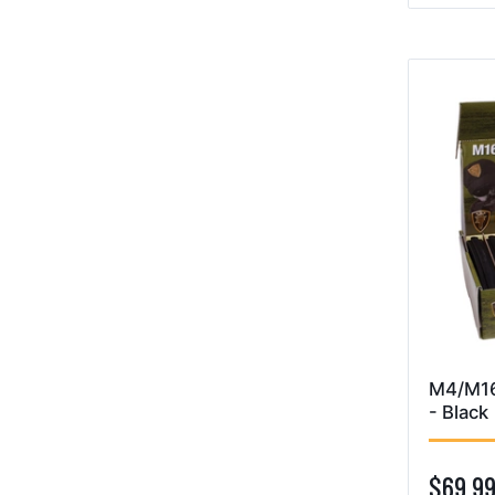
M4/M16
- Black
$69.9