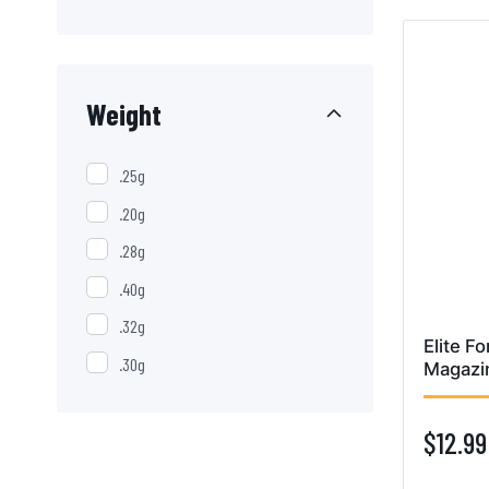
Weight
.25g
.20g
.28g
.40g
.32g
Elite F
.30g
Magazi
$12.99