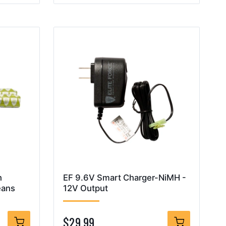
h
EF 9.6V Smart Charger-NiMH -
eans
12V Output
$29.99