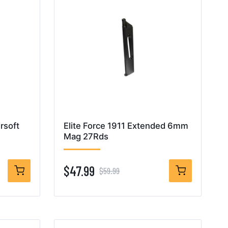
rsoft
Elite Force 1911 Extended 6mm
Mag 27Rds
$47.99
$59.99