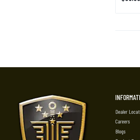
INFORMAT
Dealer Locat
Careers
Blogs