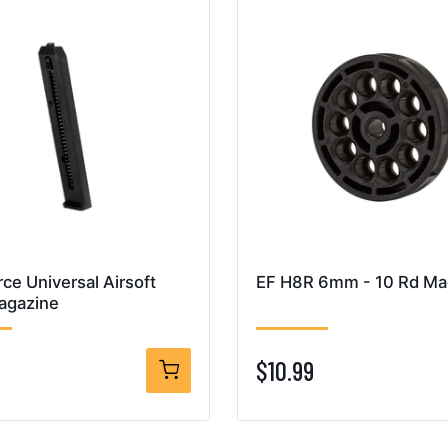
rce Universal Airsoft
EF H8R 6mm - 10 Rd Mag
agazine
$10.99