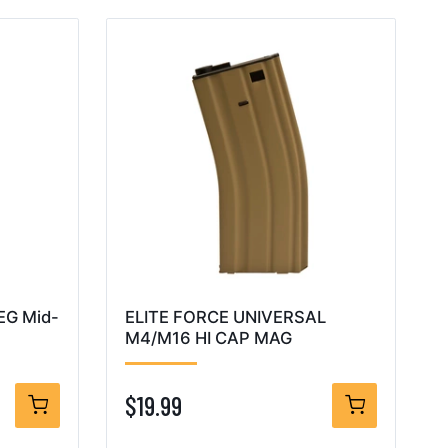
AEG Mid-
ELITE FORCE UNIVERSAL
M4/M16 HI CAP MAG
$19.99