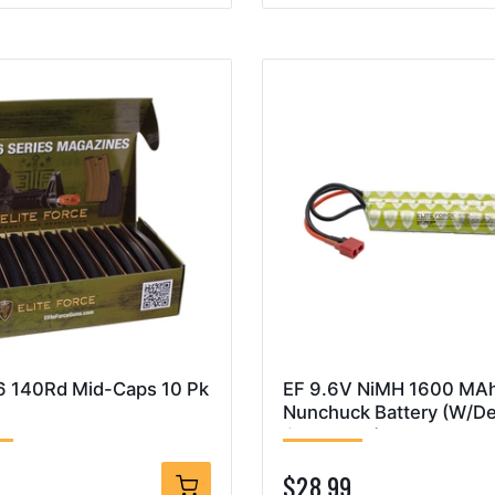
 140Rd Mid-Caps 10 Pk
EF 9.6V NiMH 1600 MA
Nunchuck Battery (W/D
Connector)
9
$28.99