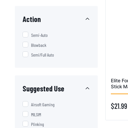
Action
Semi-Auto
Blowback
Semi/Full Auto
Elite Fo
Suggested Use
Stick M
$21.99
Airsoft Gaming
MILSIM
Plinking