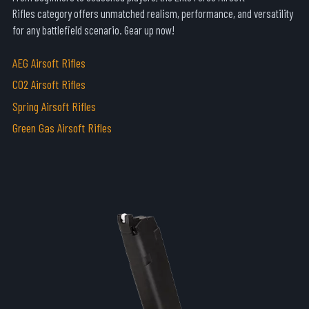
Rifles
category offers unmatched realism, performance, and versatility
for any battlefield scenario. Gear up now!
AEG Airsoft Rifles
CO2 Airsoft Rifles
Spring Airsoft Rifles
Green Gas Airsoft Rifles