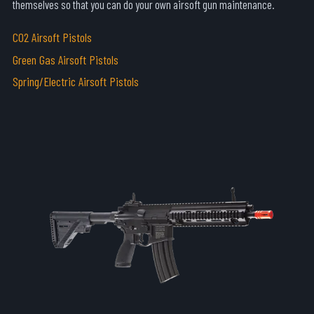
themselves so that you can do your own airsoft gun maintenance.
C02 Airsoft Pistols
Green Gas Airsoft Pistols
Spring/Electric Airsoft Pistols