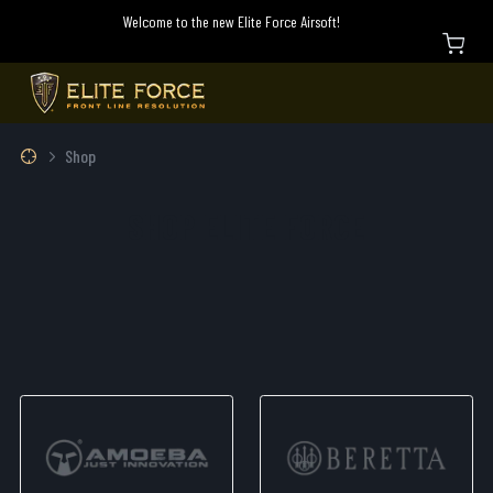
Welcome to the new Elite Force Airsoft!
Shop
SHOP ELITE FORCE