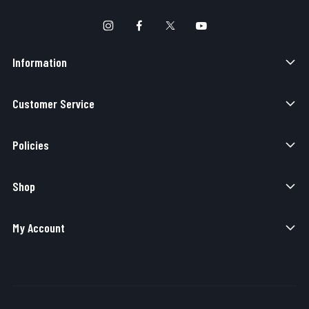
Information
Customer Service
Policies
Shop
My Account
Copyright © 2026 Elite Force Airsoft. All Rights Reserved.