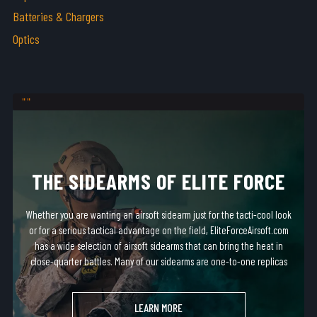
Batteries & Chargers
Optics
THE SIDEARMS OF ELITE FORCE
Whether you are wanting an airsoft sidearm just for the tacti-cool look
or for a serious tactical advantage on the field, EliteForceAirsoft.com
has a wide selection of airsoft sidearms that can bring the heat in
close-quarter battles. Many of our sidearms are one-to-one replicas
of real-steel firearms and fit in most standard holsters!
LEARN MORE