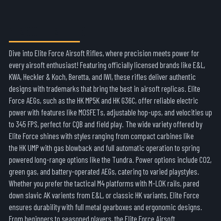
AIRSOFT RIFLES
Dive into
Elite Force Airsoft Rifles
, where precision meets power for
every airsoft enthusiast! Featuring officially licensed brands like E&L,
KWA,
Heckler & Koch
,
Beretta
, and IWI
, these rifles deliver authentic
designs with trademarks that bring the best in airsoft replicas. Elite
Force AEGs, such as the
HK MP5K
and
HK G36C
, offer reliable electric
power with features like MOSFETs, adjustable hop-ups, and velocities up
to 345 FPS, perfect for CQB and field play. The wide variety offered by
Elite Force shines with styles ranging from compact carbines like
the
HK UMP
with gas blowback and full automatic operation to spring
powered long-range options like the
Tundra
. Power options include CO2,
green gas, and battery-operated AEGs, catering to varied playstyles.
Whether you prefer the tactical
M4
platforms with M-LOK rails, pared
down slavic AK varients from E&L, or classic H
K
variants, Elite Force
ensures durability with full metal gearboxes and ergonomic designs.
From beginners to seasoned players, the
Elite Force Airsoft