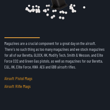
MAGAZINES
Magazines are a crucial component for a great day on the airsoft.
There's no such thing as too many magazines and we stock magazines
for all of our Beretta, GLOCK, HK, Modify Tech, Smith & Wesson, and Elite
Force CO2 and Green Gas pistols, as well as magazines for our Beretta,
E&L, HK, Elite Force, KWA AEG and GBB airsoft rifles.
Airsoft Pistol Mags
Airsoft Rifle Mags