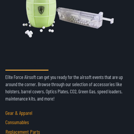
ACCESSORIES
Elite Force Airsoft can get you ready for the airsoft events that are up
around the corner. Browse through our selection of accessories like
holsters, barrel covers, Optics Plates, CO2, Green Gas, speed loaders,
maintenance kits, and more!
Gear & Apparel
Consumables
Replacement Parts