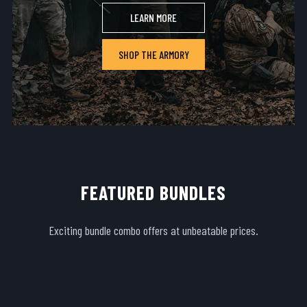
LEARN MORE
SHOP THE ARMORY
FEATURED BUNDLES
Exciting bundle combo offers at unbeatable prices.