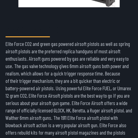
AIRSOFT PISTOLS
Elite Force CO2 and green gas powered airsoft pistols as well as spring
airsoft pistols are the preferred replica handguns of most airsoft
enthusiasts. Airsoft guns powered by gas are reliable and very easy to
use. The gas valve technology gives 6mm airsoft guns both power and
realism, which allows for a quick trigger response time. Because
of their trigger mechanism, they are a bit quicker than electric or
battery-powered air pistols. Using powerful Elite Force FUEL, or Umarex
12 gram CO2, Elite Force Airsoft pistols are the best way to go if you are
serious about your airsoft gun game. Elite Force Airsoft offers a wide
range of officially licensed GLOCK, HK, Beretta, a Ruger airsoft pistol, and
Walther 6mm airsoft guns. The 1911 Elite Force airsoft pistol with
blowback airsoft action is a very popular airsoft gun. Elite Force also
offers rebuild kits for many airsoft pistol magazines and the pistols