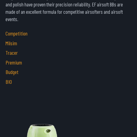
and polish have proven their precision reliability. EF airsoft BBs are
made of an excellent formula for competitive airsofters and airsoft
events.
Competition
Milsim
Tracer
Premium
Budget
BIO