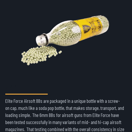
AMMO
Elite Force Airsoft BBs are packaged in a unique bottle with a screw-
on cap, much like a soda pop bottle, that makes storage, transport, and
loading simple. The 6mm BBs for airsoft guns from Elite Force have
been tested successfully in many variants of mid- and hi-cap airsoft
magazines. That testing combined with the overall consistency in size