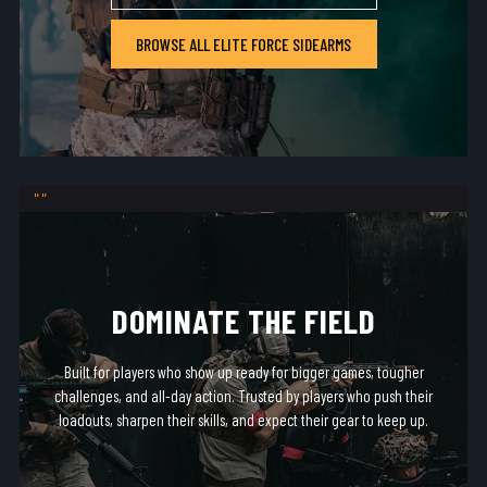
BROWSE ALL ELITE FORCE SIDEARMS
DOMINATE THE FIELD
Built for players who show up ready for bigger games, tougher
challenges, and all-day action. Trusted by players who push their
loadouts, sharpen their skills, and expect their gear to keep up.